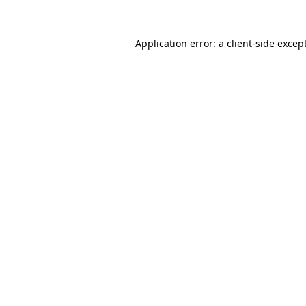
Application error: a
client
-side excep