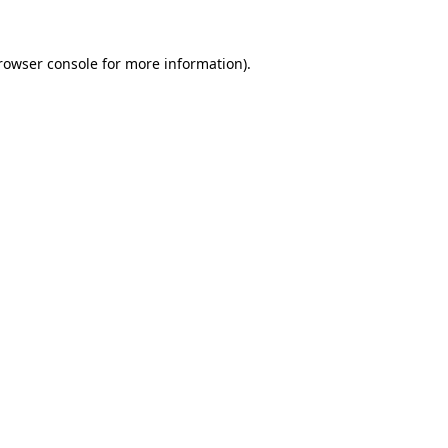
rowser console
for more information).