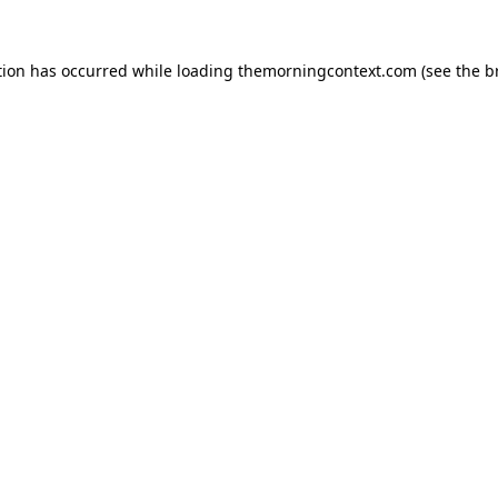
tion has occurred while loading
themorningcontext.com
(see the
b