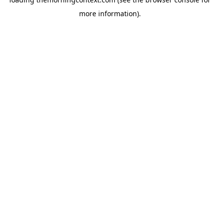
more information).