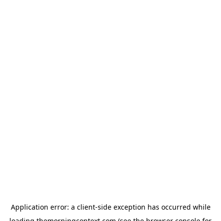
Application error: a
client
-side exception has occurred while
loading
themorningcontext.com
(see the
browser console
for