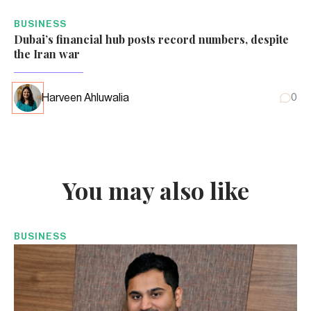
BUSINESS
Dubai’s financial hub posts record numbers, despite
the Iran war
Harveen Ahluwalia
0
You may also like
BUSINESS