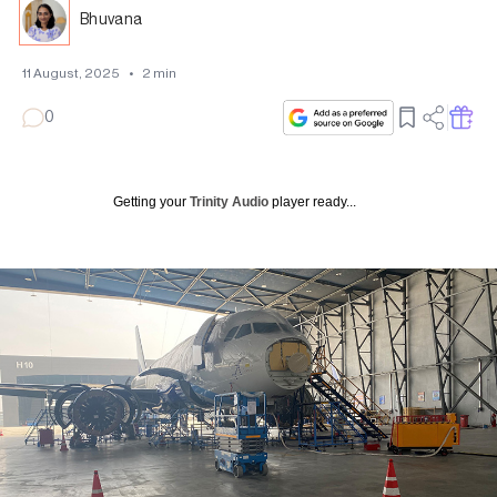
Bhuvana
11 August, 2025
•
2
min
0
Getting your
Trinity Audio
player ready...