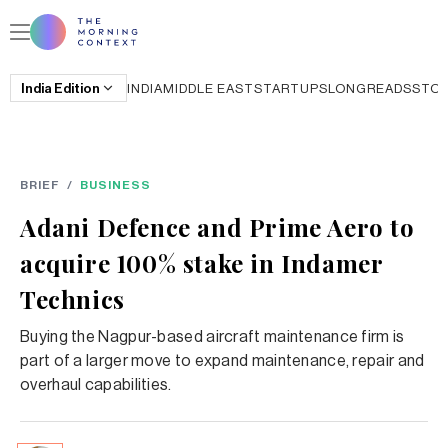
India
Edition
INDIA
MIDDLE EAST
STARTUPS
LONGREADS
STO
BRIEF
/
BUSINESS
Adani Defence and Prime Aero to
acquire 100% stake in Indamer
Technics
Buying the Nagpur-based aircraft maintenance firm is
part of a larger move to expand maintenance, repair and
overhaul capabilities.