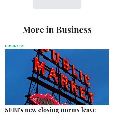
More in Business
BUSINESS
SEBI’s new closing norms leave