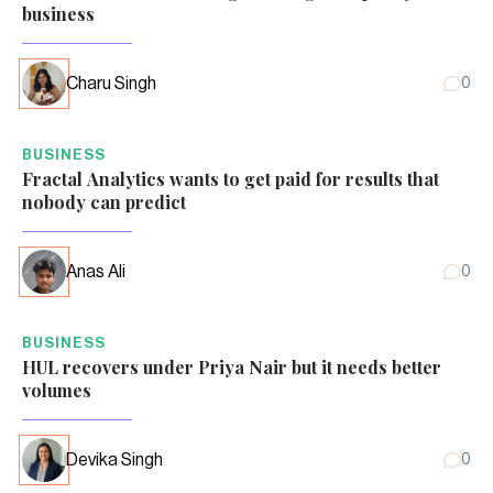
business
Charu Singh
0
BUSINESS
Fractal Analytics wants to get paid for results that
nobody can predict
Anas Ali
0
BUSINESS
HUL recovers under Priya Nair but it needs better
volumes
Devika Singh
0