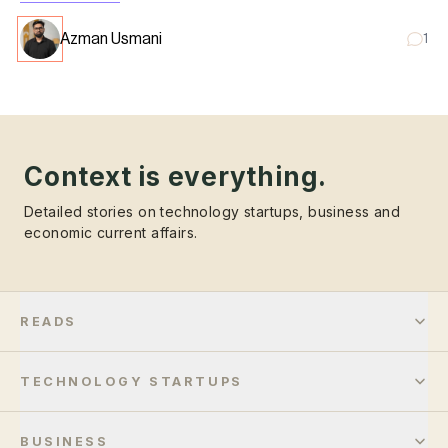
Azman Usmani
1
Context is everything.
Detailed stories on technology startups, business and
economic current affairs.
READS
TECHNOLOGY STARTUPS
BUSINESS