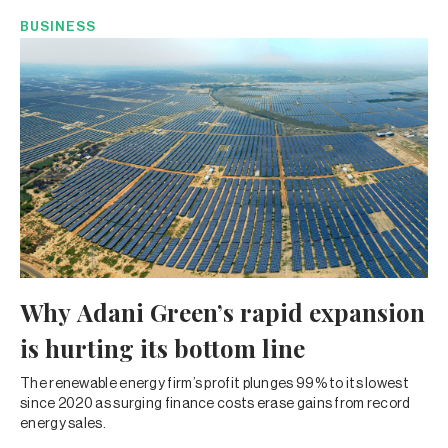
BUSINESS
Why Adani Green’s rapid expansion
is hurting its bottom line
The renewable energy firm’s profit plunges 99% to its lowest
since 2020 as surging finance costs erase gains from record
energy sales.