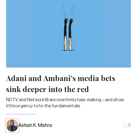
Adani and Ambani’s media bets
sink deeper into the red
NDTV and Network18 are now firmly loss-making—and show
little urgency to fix the fundamentals.
Ashish K. Mishra
0