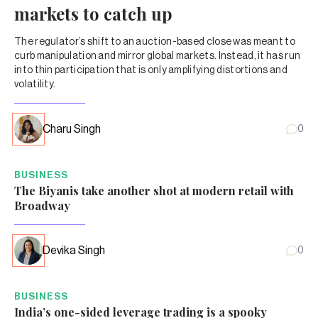
markets to catch up
The regulator’s shift to an auction-based close was meant to
curb manipulation and mirror global markets. Instead, it has run
into thin participation that is only amplifying distortions and
volatility.
Charu Singh
0
BUSINESS
The Biyanis take another shot at modern retail with
Broadway
Devika Singh
0
BUSINESS
India’s one-sided leverage trading is a spooky