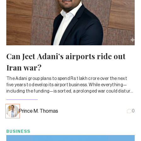
Can Jeet Adani’s airports ride out
Iran war?
The Adani group plans to spend Rs 1 lakh crore over the next
five years to develop its airport business. While everything—
including the funding—is sorted, a prolonged war could disturb
the math.
Prince M. Thomas
0
BUSINESS