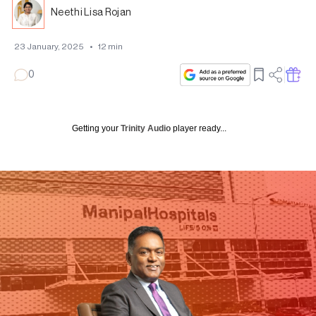
Neethi Lisa Rojan
23 January, 2025
•
12
min
0
Getting your
Trinity Audio
player ready...