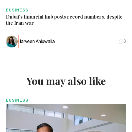
BUSINESS
Dubai’s financial hub posts record numbers, despite
the Iran war
Harveen Ahluwalia
0
You may also like
BUSINESS