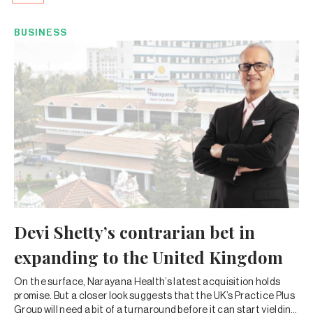
BUSINESS
Devi Shetty’s contrarian bet in
expanding to the United Kingdom
On the surface, Narayana Health’s latest acquisition holds
promise. But a closer look suggests that the UK’s Practice Plus
Group will need a bit of a turnaround before it can start yielding