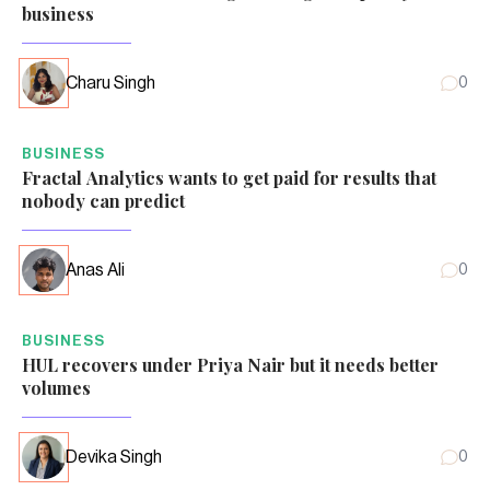
business
Charu Singh
0
BUSINESS
Fractal Analytics wants to get paid for results that
nobody can predict
Anas Ali
0
BUSINESS
HUL recovers under Priya Nair but it needs better
volumes
Devika Singh
0