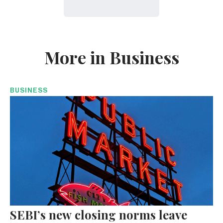
More in Business
BUSINESS
SEBI’s new closing norms leave