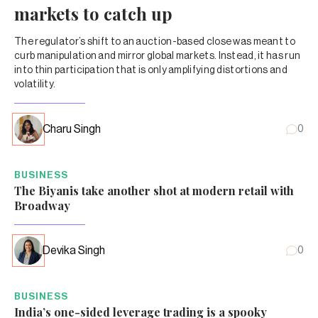
markets to catch up
The regulator’s shift to an auction-based close was meant to
curb manipulation and mirror global markets. Instead, it has run
into thin participation that is only amplifying distortions and
volatility.
Charu Singh
0
BUSINESS
The Biyanis take another shot at modern retail with
Broadway
Devika Singh
0
BUSINESS
India’s one-sided leverage trading is a spooky