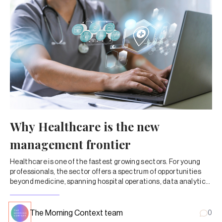
Why Healthcare is the new
management frontier
Healthcare is one of the fastest growing sectors. For young
professionals, the sector offers a spectrum of opportunities
beyond medicine, spanning hospital operations, data analytics,
corporate strategy, and digital health.
The Morning Context team
0