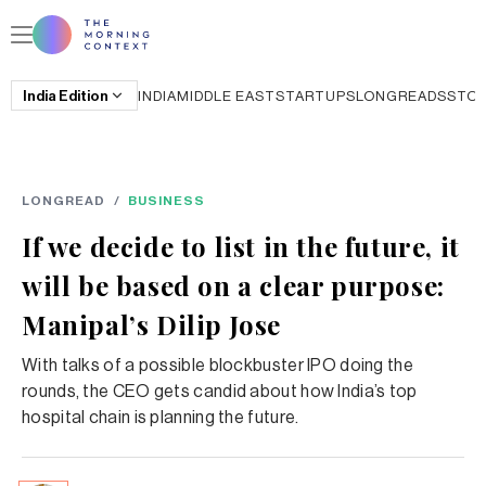
India
Edition
INDIA
MIDDLE EAST
STARTUPS
LONGREADS
STO
LONGREAD
/
BUSINESS
If we decide to list in the future, it
will be based on a clear purpose:
Manipal’s Dilip Jose
With talks of a possible blockbuster IPO doing the
rounds, the CEO gets candid about how India’s top
hospital chain is planning the future.