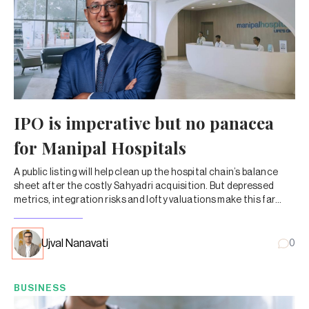
IPO is imperative but no panacea
for Manipal Hospitals
A public listing will help clean up the hospital chain’s balance
sheet after the costly Sahyadri acquisition. But depressed
metrics, integration risks and lofty valuations make this far
from a clean turnaround story.
Ujval Nanavati
0
BUSINESS