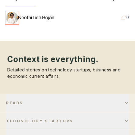
results.
Neethi Lisa Rojan
0
Context is everything.
Detailed stories on technology startups, business and
economic current affairs.
READS
TECHNOLOGY STARTUPS