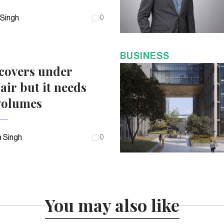
 Singh
0
BUSINESS
covers under
air but it needs
volumes
 Singh
0
You may also like