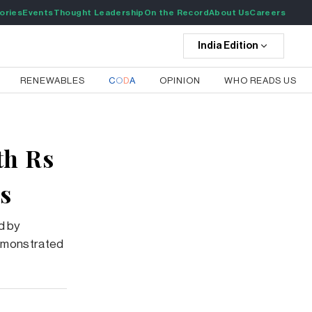
ories
Events
Thought Leadership
On the Record
About Us
Careers
India
Edition
RENEWABLES
C
O
D
A
OPINION
WHO READS US
th Rs
s
d by
 demonstrated