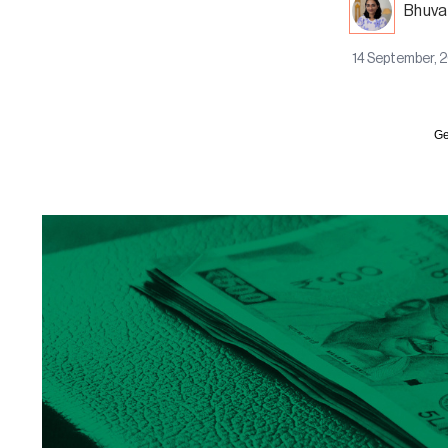
Bhuva
14 September, 
Ge