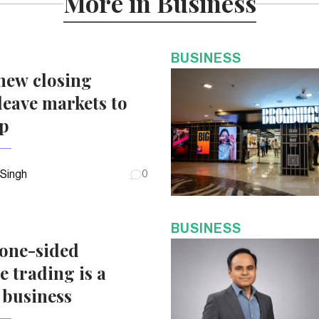
More in Business
BUSINESS
new closing
eave markets to
up
 Singh
0
BUSINESS
 one-sided
e trading is a
 business