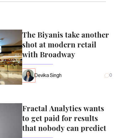
The Biyanis take another
shot at modern retail
with Broadway
Devika Singh
0
Fractal Analytics wants
to get paid for results
that nobody can predict