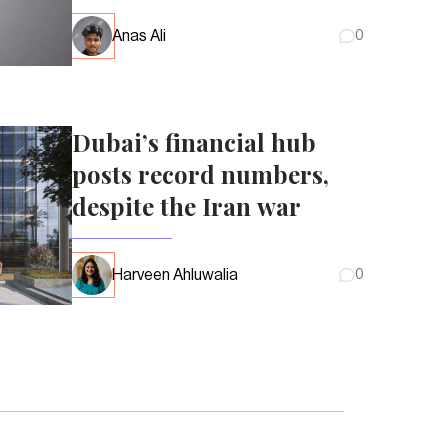
Anas Ali
0
Dubai’s financial hub
posts record numbers,
despite the Iran war
Harveen Ahluwalia
0