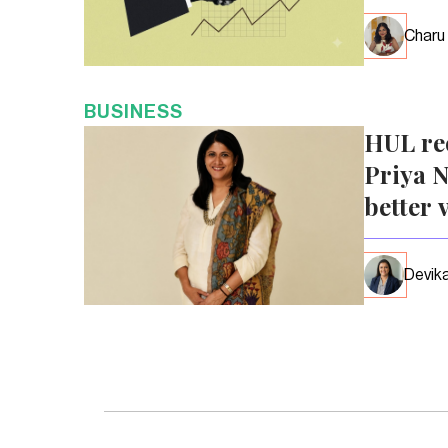
Charu
BUSINESS
HUL re
Priya N
better 
Devika