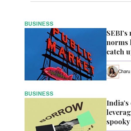
BUSINESS
SEBI’s 
norms l
catch 
Charu
BUSINESS
India’s
leverag
spooky