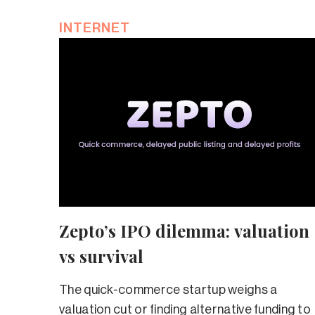
INTERNET
Zepto’s IPO dilemma: valuation
vs survival
The quick-commerce startup weighs a
valuation cut or finding alternative funding to