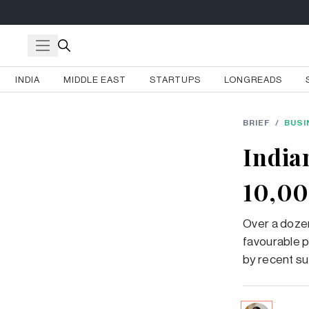
INDIA
MIDDLE EAST
STARTUPS
LONGREADS
BRIEF
/
BUSI
India
10,00
Over a dozen
favourable p
by recent su