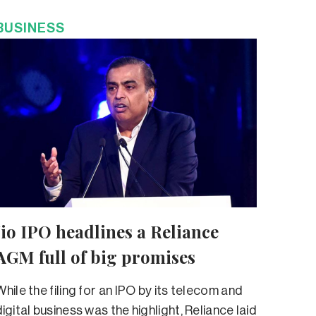
BUSINESS
Jio IPO headlines a Reliance
AGM full of big promises
While the filing for an IPO by its telecom and
digital business was the highlight, Reliance laid