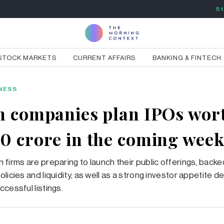
St
STOCK MARKETS
CURRENT AFFAIRS
BANKING & FINTECH
NESS
n companies plan IPOs wor
0 crore in the coming week
 firms are preparing to launch their public offerings, backe
olicies and liquidity, as well as a strong investor appetite
ccessful listings.