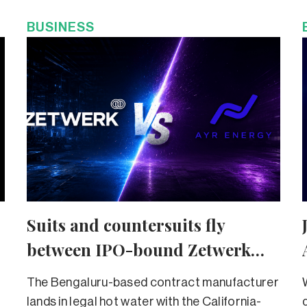
BUSINESS
Suits and countersuits fly
between IPO-bound Zetwerk
and Ayr Energy
The Bengaluru-based contract manufacturer
lands in legal hot water with the California-