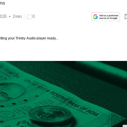
na
2025
•
2
min
0
tting your
Trinity Audio
player ready...