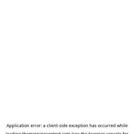
Application error: a
client
-side exception has occurred while
loading
themorningcontext.com
(see the
browser console
for