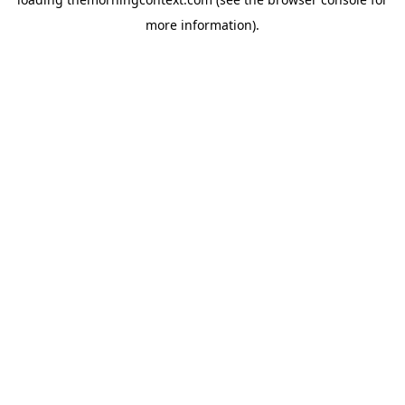
more information).