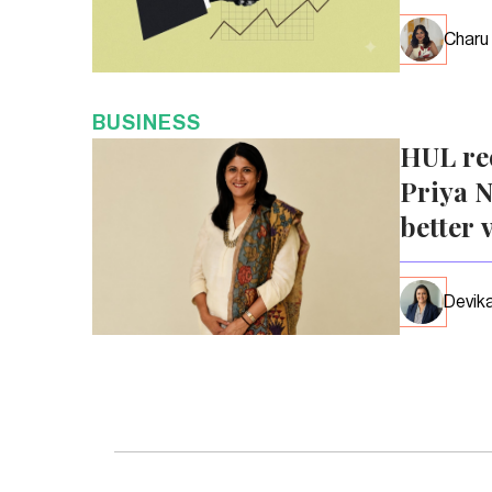
Charu
BUSINESS
HUL re
Priya N
better 
Devika