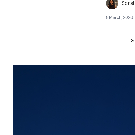
Sonal
8 March, 2026
Ge