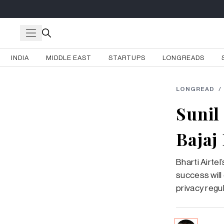
INDIA
MIDDLE EAST
STARTUPS
LONGREADS
LONGREAD
/
Sunil
Bajaj
Bharti Airtel
success will
privacy regu