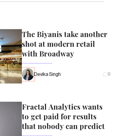
The Biyanis take another
shot at modern retail
with Broadway
Devika Singh
0
Fractal Analytics wants
to get paid for results
that nobody can predict