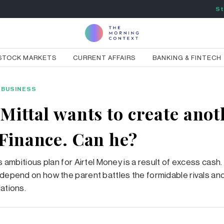
St
STOCK MARKETS
CURRENT AFFAIRS
BANKING & FINTECH
BUSINESS
 Mittal wants to create anot
 Finance. Can he?
’s ambitious plan for Airtel Money is a result of excess cas
 depend on how the parent battles the formidable rivals and
lations.