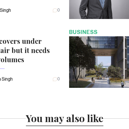
 Singh
0
BUSINESS
covers under
air but it needs
volumes
 Singh
0
You may also like