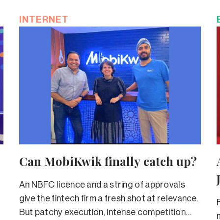
INTERNET
Can MobiKwik finally catch up?
An NBFC licence and a string of approvals
give the fintech firm a fresh shot at relevance.
But patchy execution, intense competition