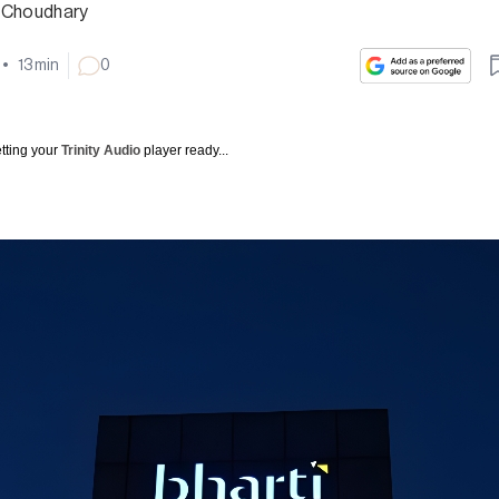
 Choudhary
•
13
min
0
tting your
Trinity Audio
player ready...