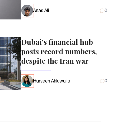
Anas Ali
0
Dubai’s financial hub
posts record numbers,
despite the Iran war
Harveen Ahluwalia
0