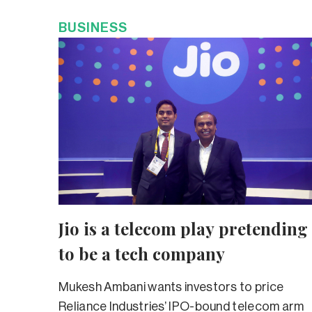
BUSINESS
Jio is a telecom play pretending
to be a tech company
Mukesh Ambani wants investors to price
Reliance Industries’ IPO-bound telecom arm