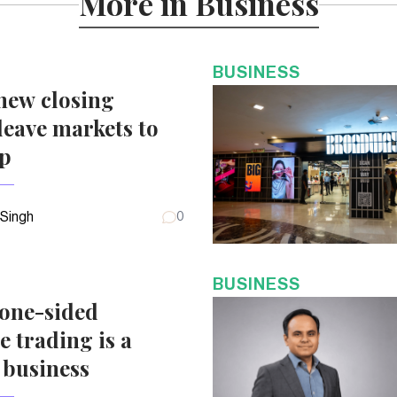
More in Business
BUSINESS
new closing
eave markets to
up
 Singh
0
BUSINESS
 one-sided
e trading is a
 business