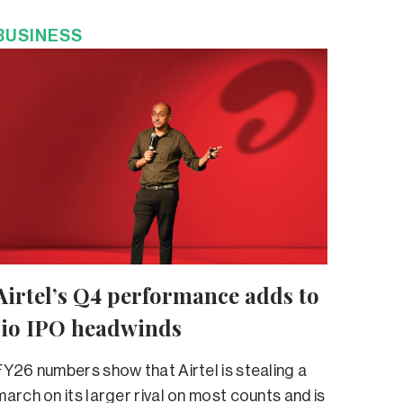
BUSINESS
Airtel’s Q4 performance adds to
Jio IPO headwinds
FY26 numbers show that Airtel is stealing a
march on its larger rival on most counts and is