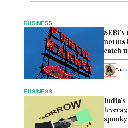
BUSINESS
SEBI’s 
norms l
catch 
Charu
BUSINESS
India’s
leverag
spooky