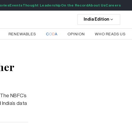
ories
Events
Thought Leadership
On the Record
About Us
Careers
India
Edition
RENEWABLES
C
O
D
A
OPINION
WHO READS US
her
h. The NBFC’s
 India’s data