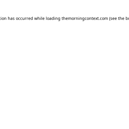
tion has occurred while loading
themorningcontext.com
(see the
b