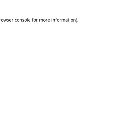
rowser console
for more information).