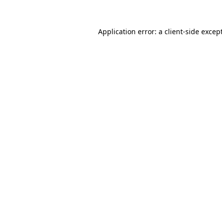
Application error: a
client
-side excep