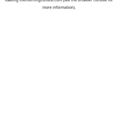
more information).