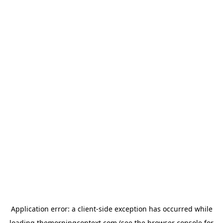
Application error: a
client
-side exception has occurred while
loading
themorningcontext.com
(see the
browser console
for