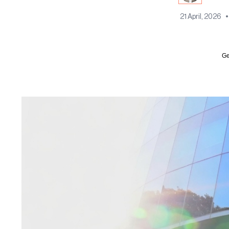
21 April, 2026
•
Ge