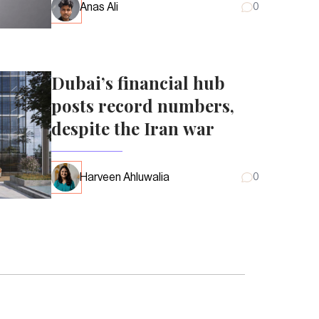
Anas Ali
0
Dubai’s financial hub
posts record numbers,
despite the Iran war
Harveen Ahluwalia
0