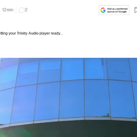
12
min
2
tting your
Trinity Audio
player ready...