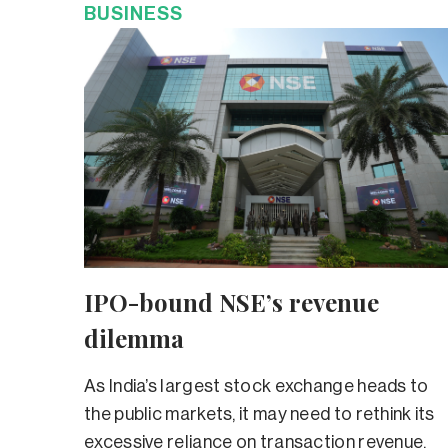
BUSINESS
IPO-bound NSE’s revenue
dilemma
As India’s largest stock exchange heads to
the public markets, it may need to rethink its
excessive reliance on transaction revenue.