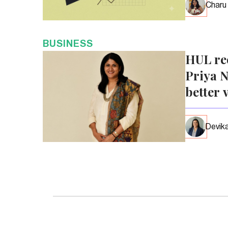
Charu
BUSINESS
HUL re
Priya N
better 
Devika