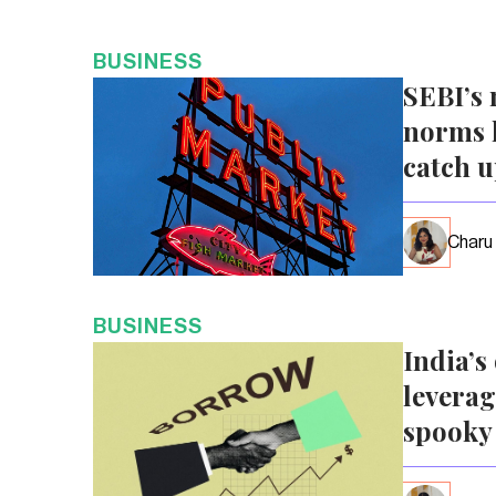
BUSINESS
SEBI’s 
norms l
catch 
Charu
BUSINESS
India’s
leverag
spooky