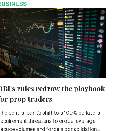
BUSINESS
RBI’s rules redraw the playbook
for prop traders
The central bank’s shift to a 100% collateral
requirement threatens to erode leverage,
reduce volumes and force a consolidation