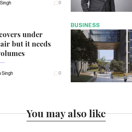
 Singh
0
BUSINESS
covers under
air but it needs
volumes
 Singh
0
You may also like