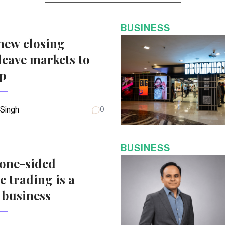
BUSINESS
new closing
eave markets to
up
 Singh
0
BUSINESS
 one-sided
e trading is a
 business