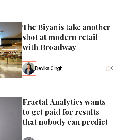
The Biyanis take another
shot at modern retail
with Broadway
Devika Singh
0
Fractal Analytics wants
to get paid for results
that nobody can predict