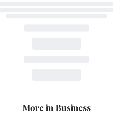
More in Business