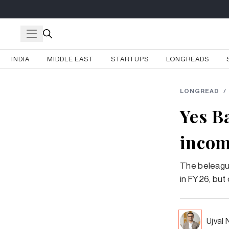
INDIA
MIDDLE EAST
STARTUPS
LONGREADS
LONGREAD
/
Yes B
incom
The beleagu
in FY26, but 
Ujval 