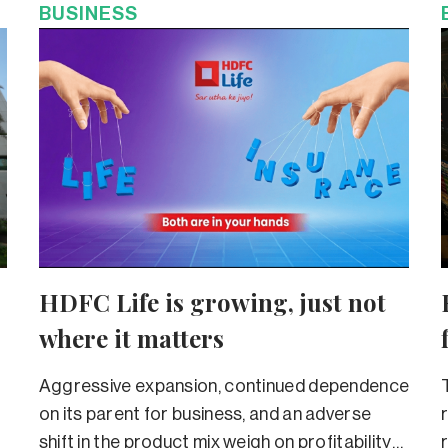
BUSINESS
HDFC Life is growing, just not
where it matters
Aggressive expansion, continued dependence
on its parent for business, and an adverse
shift in the product mix weigh on profitability