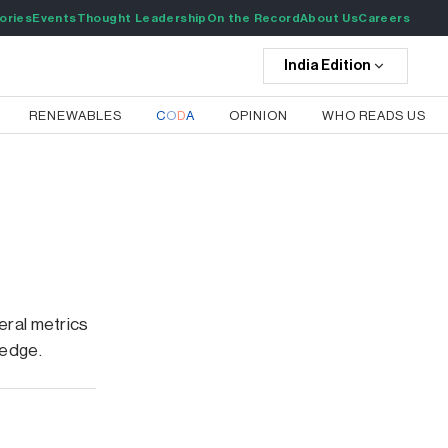
ories
Events
Thought Leadership
On the Record
About Us
Careers
India
Edition
RENEWABLES
C
O
D
A
OPINION
WHO READS US
eral metrics
 edge.