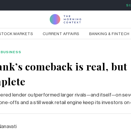
St
STOCK MARKETS
CURRENT AFFAIRS
BANKING & FINTECH
BUSINESS
ank’s comeback is real, but
plete
ered lender outperformed larger rivals—and itself—on sev
one-offs and a still weak retail engine keep its investors on
Nanavati