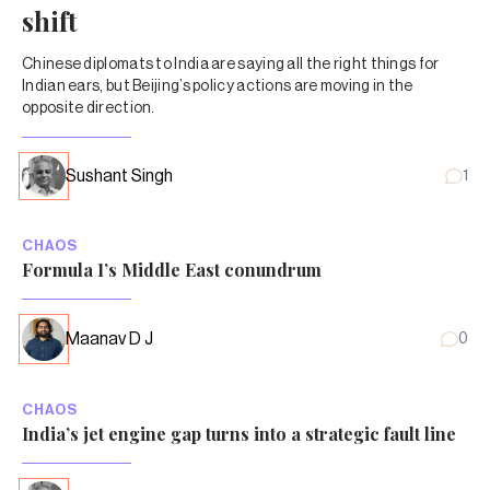
shift
Chinese diplomats to India are saying all the right things for
Indian ears, but Beijing’s policy actions are moving in the
opposite direction.
Sushant Singh
1
CHAOS
Formula 1’s Middle East conundrum
Maanav D J
0
CHAOS
India’s jet engine gap turns into a strategic fault line