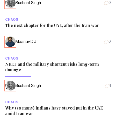
Sushant Singh
0
CHAOS
The next chapter for the UAE, after the Iran war
Maanav D J
0
CHAOS
NEET and the military shortcut risks long-term
damage
Sushant Singh
1
CHAOS
Why (so many) Indians have stayed put in the UAE
amid Iran war