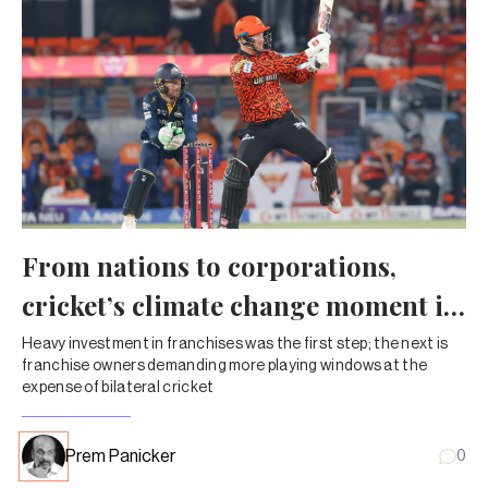
From nations to corporations,
cricket’s climate change moment is
here
Heavy investment in franchises was the first step; the next is
franchise owners demanding more playing windows at the
expense of bilateral cricket
Prem Panicker
0