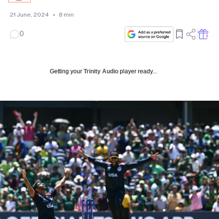
21 June, 2024
•
8
min
0
Getting your
Trinity Audio
player ready...