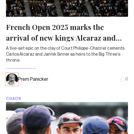
French Open 2025 marks the
arrival of new kings Alcaraz and
Sinner
A five-set epic on the clay of Court Philippe-Chatrier cements
Carlos Alcaraz and Jannik Sinner as heirs to the Big Three’s
throne.
Prem Panicker
0
CHAOS