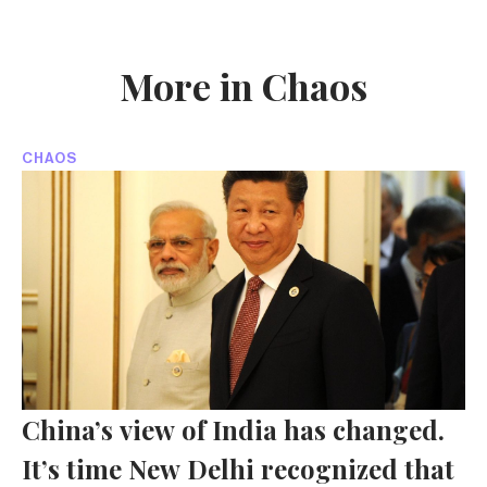
More in Chaos
CHAOS
China’s view of India has changed.
It’s time New Delhi recognized that