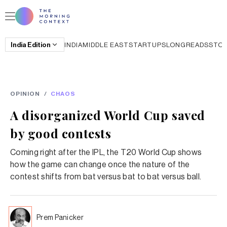
India
Edition
INDIA
MIDDLE EAST
STARTUPS
LONGREADS
STO
OPINION
/
CHAOS
A disorganized World Cup saved
by good contests
Coming right after the IPL, the T20 World Cup shows
how the game can change once the nature of the
contest shifts from bat versus bat to bat versus ball.
Prem Panicker