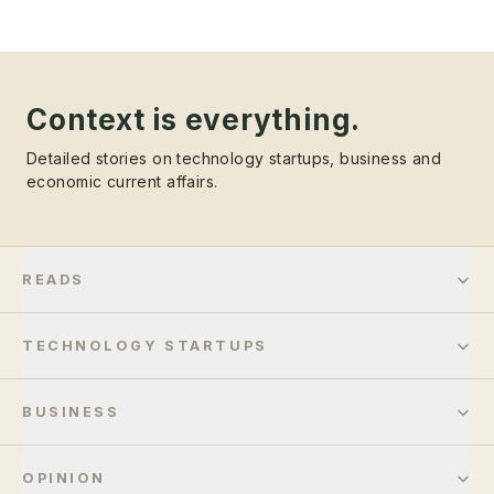
Context is everything.
Detailed stories on technology startups, business and
economic current affairs.
READS
TECHNOLOGY STARTUPS
BUSINESS
OPINION