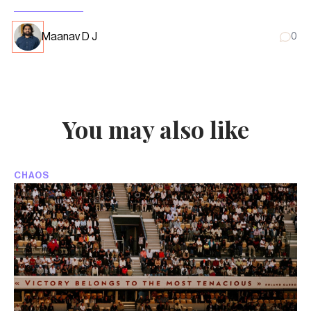
Maanav D J
0
You may also like
CHAOS