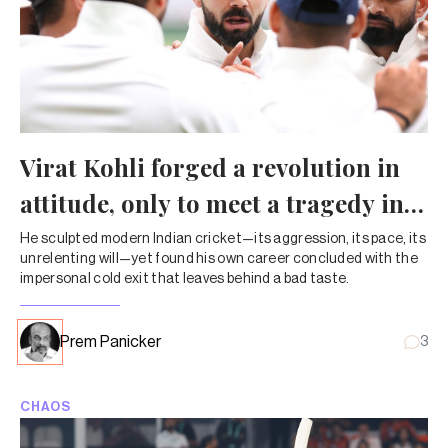
Virat Kohli forged a revolution in
attitude, only to meet a tragedy in
exit
He sculpted modern Indian cricket—its aggression, its pace, its
unrelenting will—yet found his own career concluded with the
impersonal cold exit that leaves behind a bad taste.
Prem Panicker
3
CHAOS