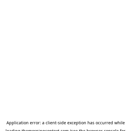
Application error: a
client
-side exception has occurred while
loading
themorningcontext.com
(see the
browser console
for