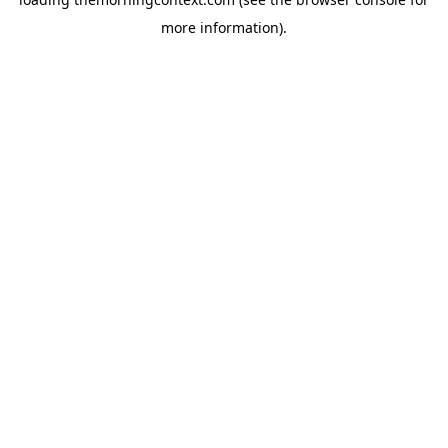
more information).