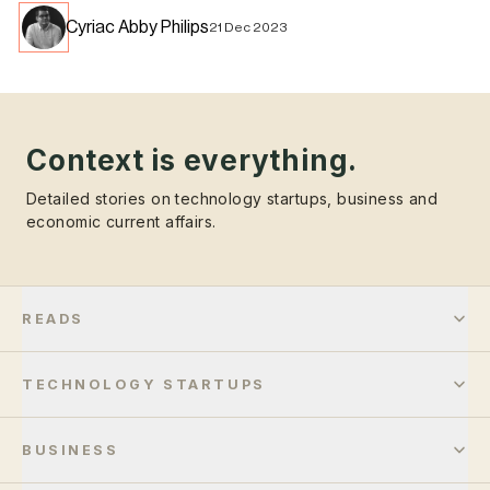
Cyriac Abby Philips
21 Dec 2023
Context is everything.
Detailed stories on technology startups, business and
economic current affairs.
READS
TECHNOLOGY STARTUPS
BUSINESS