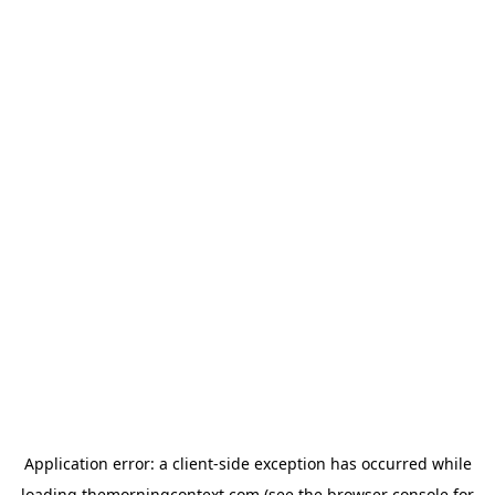
Application error: a
client
-side exception has occurred while
loading
themorningcontext.com
(see the
browser console
for