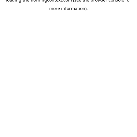
more information).