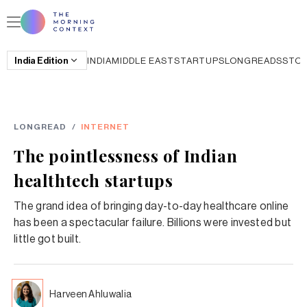
India
Edition
INDIA
MIDDLE EAST
STARTUPS
LONGREADS
STO
LONGREAD
/
INTERNET
The pointlessness of Indian
healthtech startups
The grand idea of bringing day-to-day healthcare online
has been a spectacular failure. Billions were invested but
little got built.
Harveen Ahluwalia