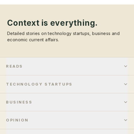
Context is everything.
Detailed stories on technology startups, business and
economic current affairs.
READS
TECHNOLOGY STARTUPS
BUSINESS
OPINION