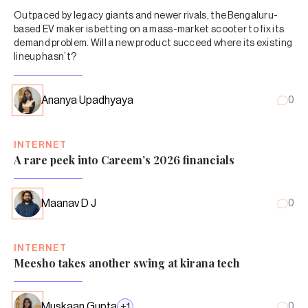
Outpaced by legacy giants and newer rivals, the Bengaluru-
based EV maker is betting on a mass-market scooter to fix its
demand problem. Will a new product succeed where its existing
lineup hasn’t?
Ananya Upadhyaya
0
INTERNET
A rare peek into Careem’s 2026 financials
Maanav D J
0
INTERNET
Meesho takes another swing at kirana tech
Muskaan Gupta
+
1
0