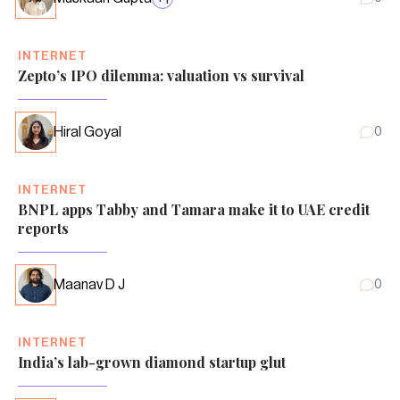
INTERNET
Zepto’s IPO dilemma: valuation vs survival
Hiral Goyal
0
INTERNET
BNPL apps Tabby and Tamara make it to UAE credit
reports
Maanav D J
0
INTERNET
India’s lab-grown diamond startup glut