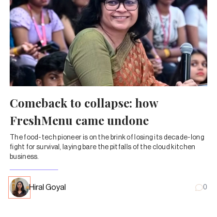
Comeback to collapse: how
FreshMenu came undone
The food-tech pioneer is on the brink of losing its decade-long
fight for survival, laying bare the pitfalls of the cloud kitchen
business.
Hiral Goyal
0