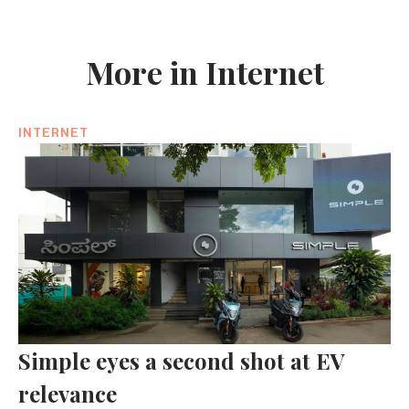
More in Internet
INTERNET
Simple eyes a second shot at EV
relevance