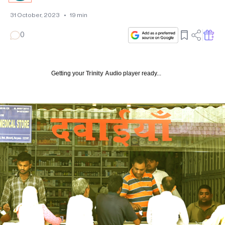
31 October, 2023
•
19
min
0
Getting your
Trinity Audio
player ready...