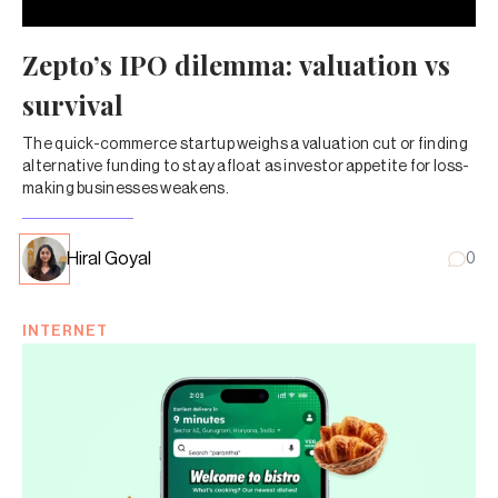
Zepto’s IPO dilemma: valuation vs
survival
The quick-commerce startup weighs a valuation cut or finding
alternative funding to stay afloat as investor appetite for loss-
making businesses weakens.
Hiral Goyal
0
INTERNET