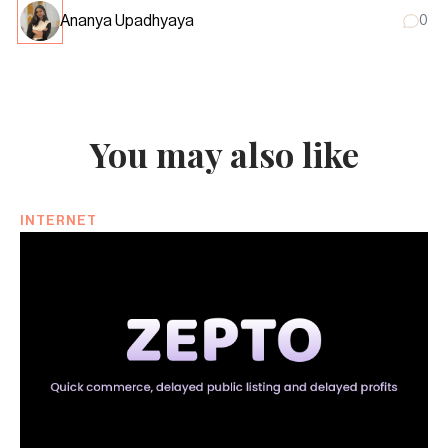
Ananya Upadhyaya
0
You may also like
INTERNET