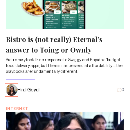
Bistro is (not really) Eternal’s
answer to Toing or Ownly
Bistro may look like a response to Swiggy and Rapido’s 'budget'
food delivery apps, but the similarities end at affordability—the
playbooks are fundamentally different.
Hiral Goyal
0
INTERNET