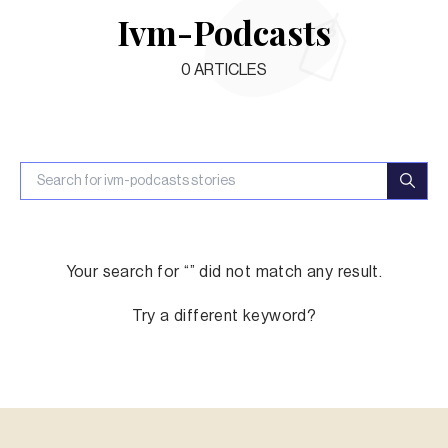
Ivm-Podcasts
0
ARTICLES
Your search for “
” did not match any result.
Try a different keyword?