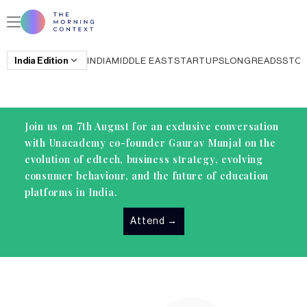
India
Edition
INDIA
MIDDLE EAST
STARTUPS
LONGREADS
STO
Join us on 7th August for an exclusive conversation
with Unacademy co-founder Gaurav Munjal on the
evolution of edtech, business strategy, evolving
consumer behaviour, and the future of education
platforms in India.
Attend
→