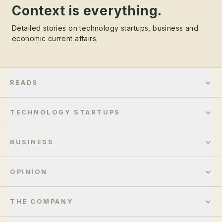
Context is everything.
Detailed stories on technology startups, business and
economic current affairs.
READS
TECHNOLOGY STARTUPS
BUSINESS
OPINION
THE COMPANY