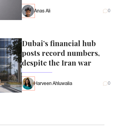
Anas Ali
0
Dubai’s financial hub
posts record numbers,
despite the Iran war
Harveen Ahluwalia
0