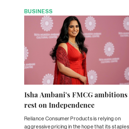
BUSINESS
Isha Ambani’s FMCG ambitions
rest on Independence
Reliance Consumer Products is relying on
aggressive pricing in the hope that its staple