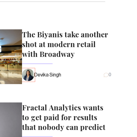
The Biyanis take another
shot at modern retail
with Broadway
Devika Singh
0
Fractal Analytics wants
to get paid for results
that nobody can predict