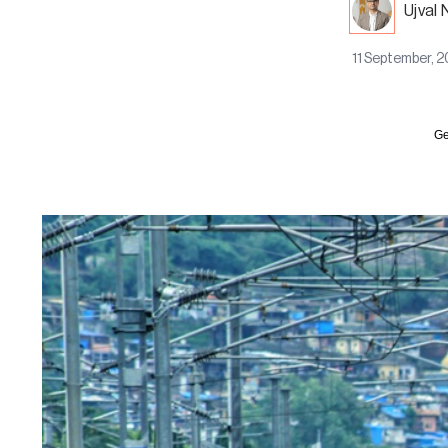
Ujval 
11 September, 
Ge