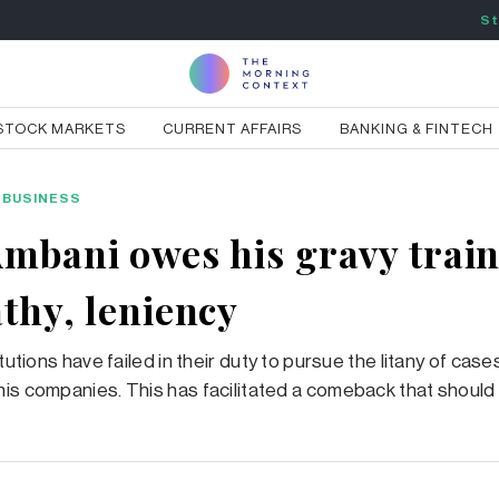
St
STOCK MARKETS
CURRENT AFFAIRS
BANKING & FINTECH
BUSINESS
Ambani owes his gravy train
athy, leniency
itutions have failed in their duty to pursue the litany of case
is companies. This has facilitated a comeback that should