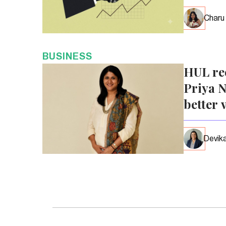
Charu
BUSINESS
HUL re
Priya N
better 
Devika