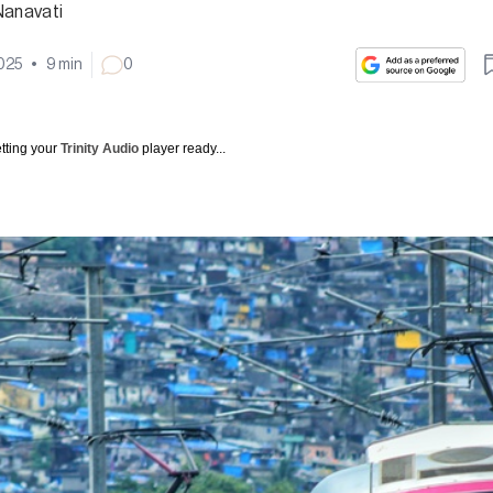
Nanavati
2025
•
9
min
0
tting your
Trinity Audio
player ready...