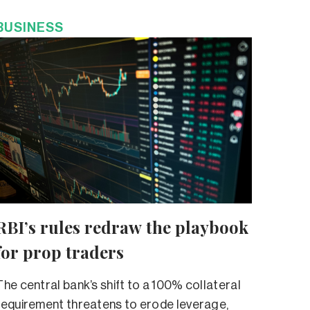
BUSINESS
RBI’s rules redraw the playbook
for prop traders
The central bank’s shift to a 100% collateral
requirement threatens to erode leverage,