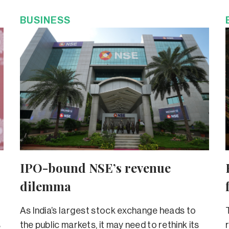
BUSINESS
IPO-bound NSE’s revenue
dilemma
As India’s largest stock exchange heads to
s
the public markets, it may need to rethink its