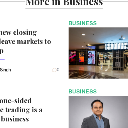
More in Business
BUSINESS
new closing
eave markets to
up
 Singh
0
BUSINESS
 one-sided
e trading is a
 business