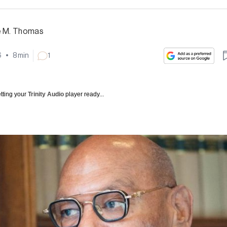
e M. Thomas
6
•
8
min
1
tting your
Trinity Audio
player ready...