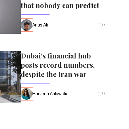
that nobody can predict
Anas Ali
0
Dubai’s financial hub
posts record numbers,
despite the Iran war
Harveen Ahluwalia
0