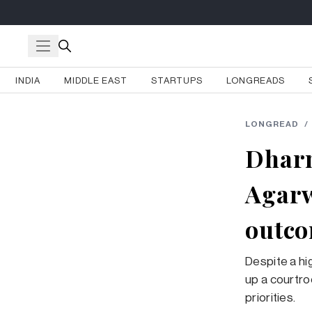
INDIA
MIDDLE EAST
STARTUPS
LONGREADS
LONGREAD
/
Dharm
Agarw
outc
Despite a hi
up a courtro
priorities.