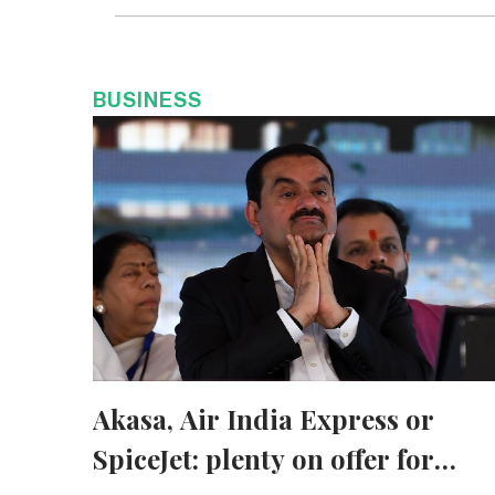
BUSINESS
Akasa, Air India Express or
SpiceJet: plenty on offer for