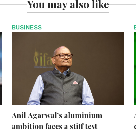
You may also like
BUSINESS
Anil Agarwal’s aluminium
ambition faces a stiff test