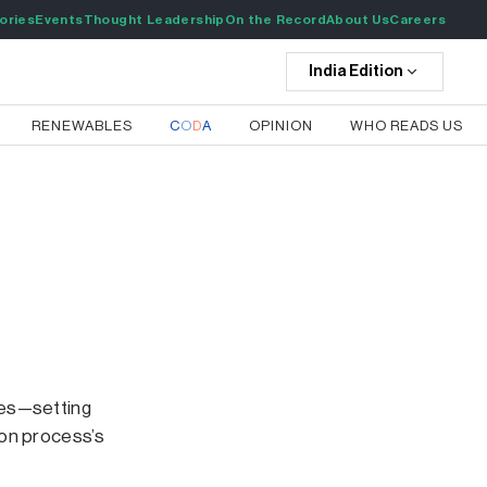
ories
Events
Thought Leadership
On the Record
About Us
Careers
India
Edition
RENEWABLES
C
O
D
A
OPINION
WHO READS US
ses—setting
ion process’s