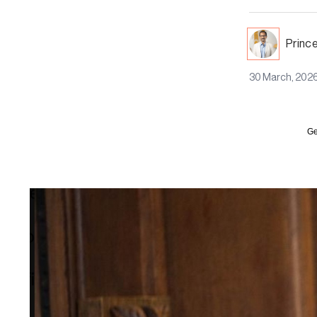
Princ
30 March, 202
Ge