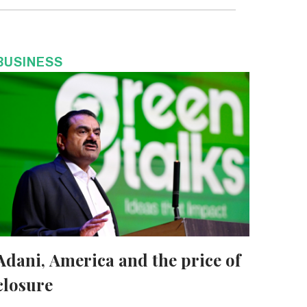
BUSINESS
Adani, America and the price of
closure