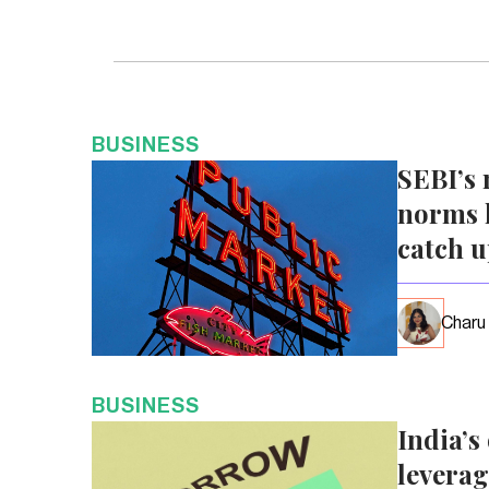
BUSINESS
SEBI’s 
norms l
catch 
Charu
BUSINESS
India’s
leverag