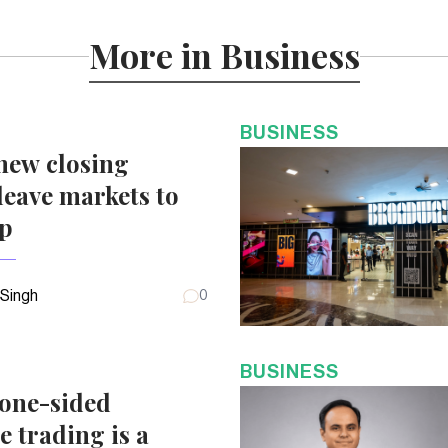
More in Business
BUSINESS
new closing
eave markets to
up
 Singh
0
BUSINESS
 one-sided
e trading is a