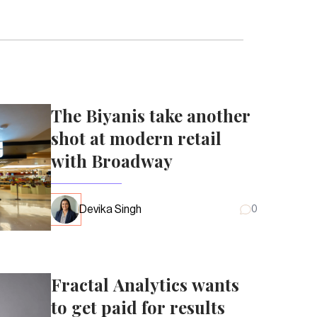
The Biyanis take another
shot at modern retail
with Broadway
Devika Singh
0
Fractal Analytics wants
to get paid for results