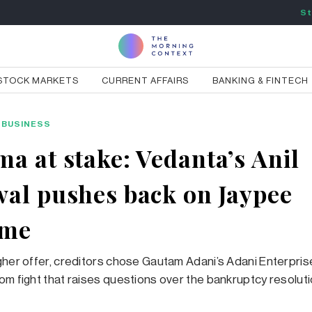
St
STOCK MARKETS
CURRENT AFFAIRS
BANKING & FINTECH
BUSINESS
a at stake: Vedanta’s Anil
al pushes back on Jaypee
ome
gher offer, creditors chose Gautam Adani’s Adani Enterpri
om fight that raises questions over the bankruptcy resolut