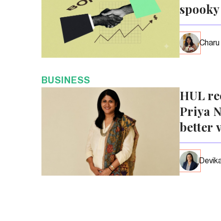
spooky
Charu
BUSINESS
HUL re
Priya N
better 
Devika