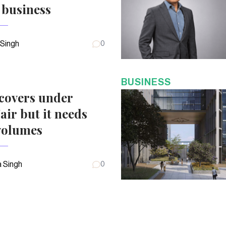
 business
 Singh
0
BUSINESS
covers under
air but it needs
volumes
 Singh
0