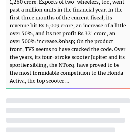
1,260 crore. Exports of two-wheelers, too, went
past a million units in the financial year. In the
first three months of the current fiscal, its
revenue hit Rs 6,009 crore, an increase of a little
over 50%, and its net profit Rs 321 crore, an
over 500% increase.&nbsp; On the product
front, TVS seems to have cracked the code. Over
the years, its four-stroke scooter Jupiter and its
sportier sibling, the NTorq, have proved to be
the most formidable competition to the Honda
Activa, the top scooter …