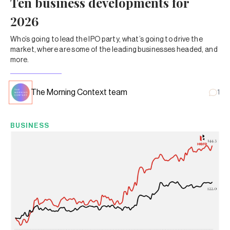
Ten business developments for
2026
Who’s going to lead the IPO party, what’s going to drive the
market, where are some of the leading businesses headed, and
more.
The Morning Context team
1
BUSINESS