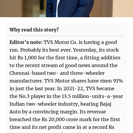
Why read this story?
Editor's note:
TVS Motor Co. is having a good
run. Probably its best ever. Yesterday, its stock
hit Rs 1,000 for the first time, a fitting addition
to the recent stream of good news around the
Chennai-based two- and three-wheeler
manufacturer. TVS Motor shares have risen 91%
in just the last year. In 2021-22, TVS became
the No.3 player in the 13.5 million-units-a-year
Indian two-wheeler industry, beating Bajaj
Auto by a convincing margin. Its revenue
breached the Rs 20,000 crore mark for the first
time and its net profit came in at a record Rs