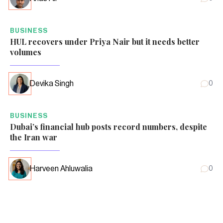
BUSINESS
HUL recovers under Priya Nair but it needs better
volumes
Devika Singh
0
BUSINESS
Dubai’s financial hub posts record numbers, despite
the Iran war
Harveen Ahluwalia
0