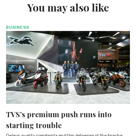
You may also like
BUSINESS
TVS’s premium push runs into
starting trouble
Delays, quality complaints and thin deliveries of the Apache