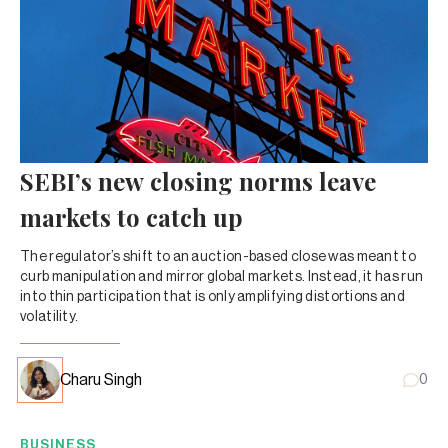
SEBI’s new closing norms leave
markets to catch up
The regulator’s shift to an auction-based close was meant to
curb manipulation and mirror global markets. Instead, it has run
into thin participation that is only amplifying distortions and
volatility.
Charu Singh
0
BUSINESS