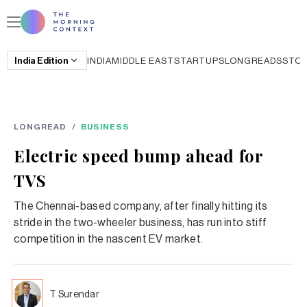
India
Edition
INDIA
MIDDLE EAST
STARTUPS
LONGREADS
STO
LONGREAD
/
BUSINESS
Electric speed bump ahead for
TVS
The Chennai-based company, after finally hitting its
stride in the two-wheeler business, has run into stiff
competition in the nascent EV market.
T Surendar