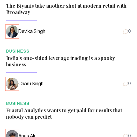
The Biyanis take another shot at modern retail with
Broadway
Devika Singh
0
BUSINESS
India’s one-sided leverage trading is a spooky
business
Charu Singh
0
BUSINESS
Fractal Analytics wants to get paid for results that
nobody can predict
Anas Ali
0