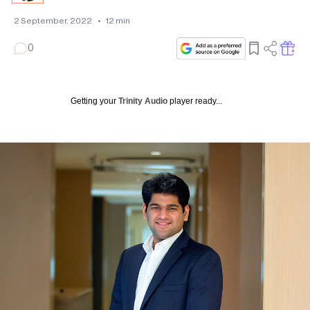
2 September, 2022
•
12
min
0
Getting your
Trinity Audio
player ready...