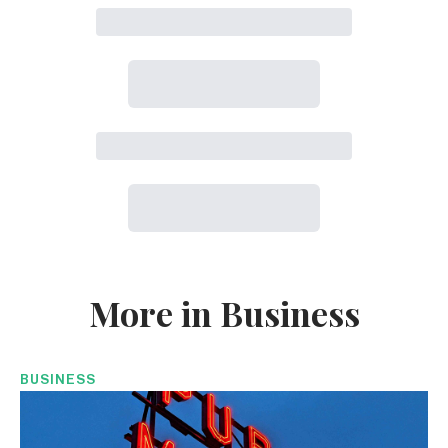
More in Business
BUSINESS