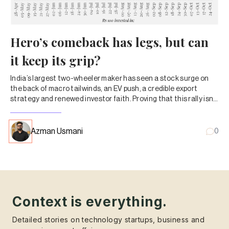
Hero’s comeback has legs, but can
it keep its grip?
India’s largest two-wheeler maker has seen a stock surge on
the back of macro tailwinds, an EV push, a credible export
strategy and renewed investor faith. Proving that this rally isn’t
just a festive-season fling will be the real test.
Azman Usmani
0
Context is everything.
Detailed stories on technology startups, business and