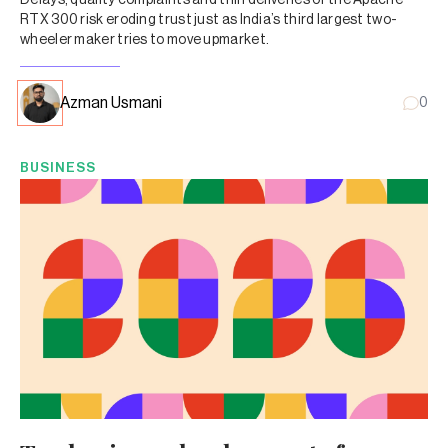
RTX 300 risk eroding trust just as India’s third largest two-
wheeler maker tries to move upmarket.
Azman Usmani
0
BUSINESS