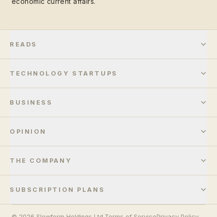
economic current affairs.
READS
TECHNOLOGY STARTUPS
BUSINESS
OPINION
THE COMPANY
SUBSCRIPTION PLANS
© 2026 Slowform Holdings Ltd.
Terms of Service
Privacy Policy