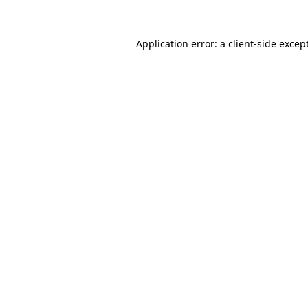
Application error: a
client
-side excep