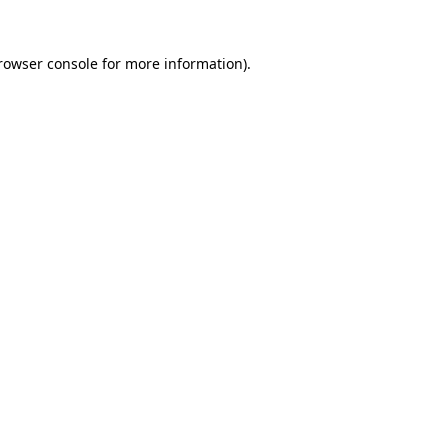
rowser console
for more information).