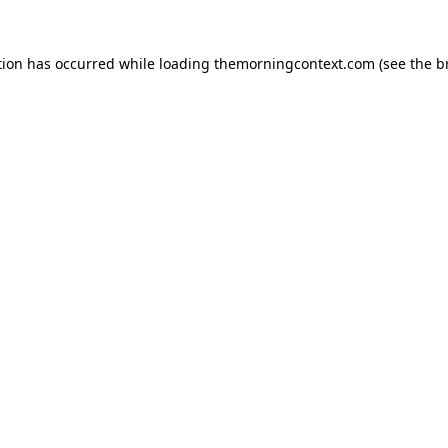
tion has occurred while loading
themorningcontext.com
(see the
b