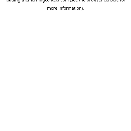
more information).