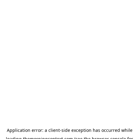
Application error: a
client
-side exception has occurred while
loading
themorningcontext.com
(see the
browser console
for