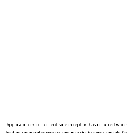
Application error: a
client
-side exception has occurred while
loading
themorningcontext.com
(see the
browser console
for