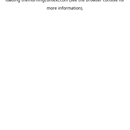
more information).