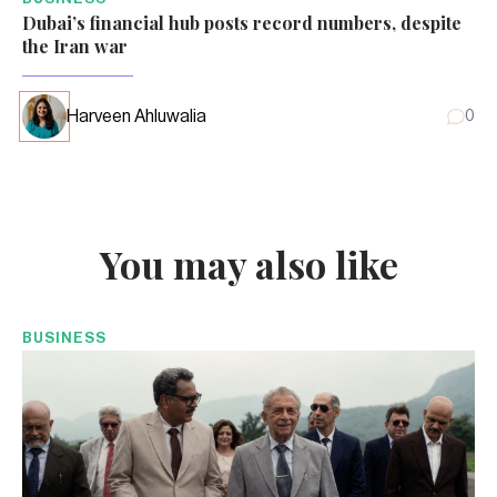
Dubai’s financial hub posts record numbers, despite
the Iran war
Harveen Ahluwalia
0
You may also like
BUSINESS