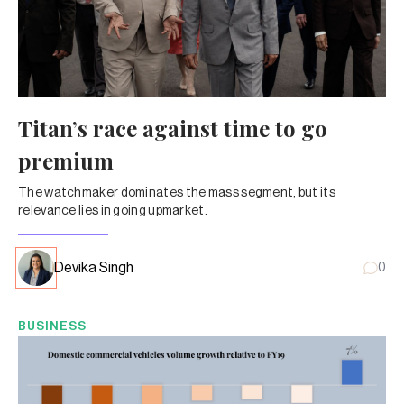
Titan’s race against time to go
premium
The watchmaker dominates the mass segment, but its
relevance lies in going upmarket.
Devika Singh
0
BUSINESS