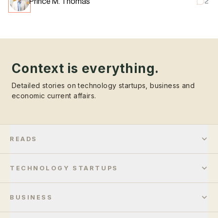
Prince M. Thomas
2
Context is everything.
Detailed stories on technology startups, business and
economic current affairs.
READS
TECHNOLOGY STARTUPS
BUSINESS