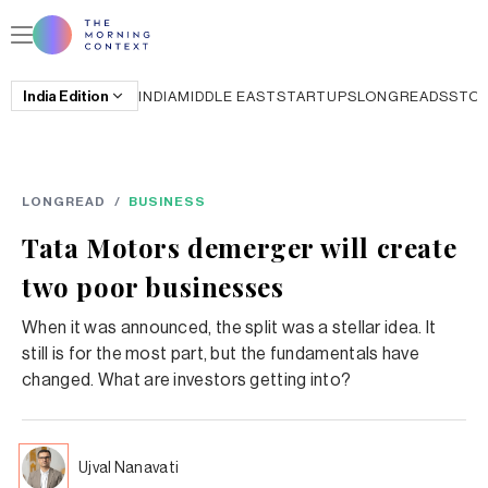
India
Edition
INDIA
MIDDLE EAST
STARTUPS
LONGREADS
STO
LONGREAD
/
BUSINESS
Tata Motors demerger will create
two poor businesses
When it was announced, the split was a stellar idea. It
still is for the most part, but the fundamentals have
changed. What are investors getting into?
Ujval Nanavati