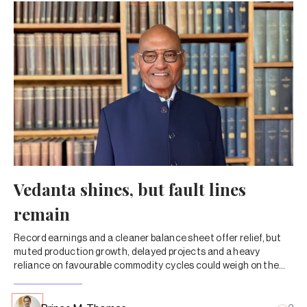
Vedanta shines, but fault lines
remain
Record earnings and a cleaner balance sheet offer relief, but
muted production growth, delayed projects and a heavy
reliance on favourable commodity cycles could weigh on the
newly demerged entities of Anil Agarwal’s mining-to-metals
group.