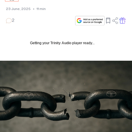
23 June, 2025
•
11
min
2
Getting your
Trinity Audio
player ready...