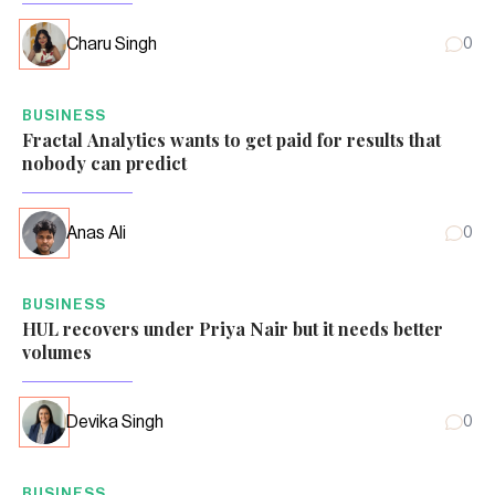
Charu Singh
0
BUSINESS
Fractal Analytics wants to get paid for results that
nobody can predict
Anas Ali
0
BUSINESS
HUL recovers under Priya Nair but it needs better
volumes
Devika Singh
0
BUSINESS