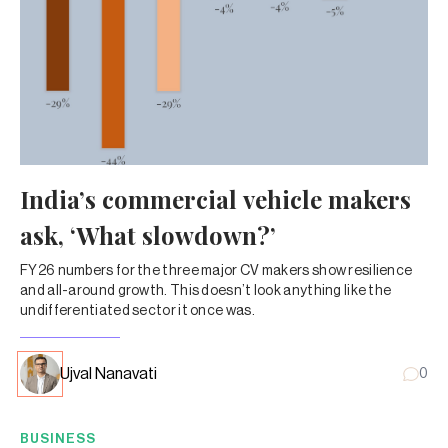
India’s commercial vehicle makers
ask, ‘What slowdown?’
FY26 numbers for the three major CV makers show resilience
and all-around growth. This doesn’t look anything like the
undifferentiated sector it once was.
Ujval Nanavati
0
BUSINESS