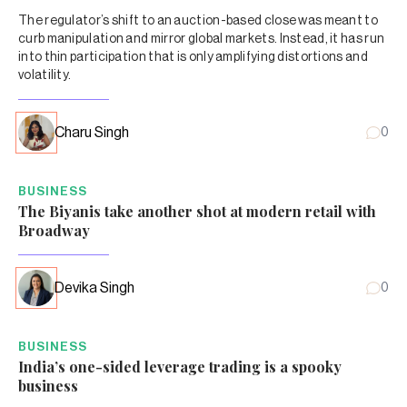
The regulator’s shift to an auction-based close was meant to
curb manipulation and mirror global markets. Instead, it has run
into thin participation that is only amplifying distortions and
volatility.
Charu Singh
0
BUSINESS
The Biyanis take another shot at modern retail with
Broadway
Devika Singh
0
BUSINESS
India’s one-sided leverage trading is a spooky
business