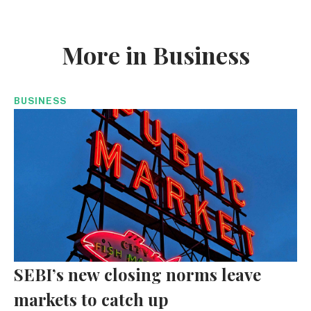
More in Business
BUSINESS
SEBI’s new closing norms leave
markets to catch up