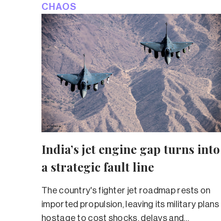
CHAOS
India’s jet engine gap turns into
a strategic fault line
The country's fighter jet roadmap rests on
imported propulsion, leaving its military plans
hostage to cost shocks, delays and