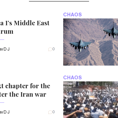
CHAOS
 1’s Middle East
drum
v D J
0
CHAOS
t chapter for the
ter the Iran war
v D J
0