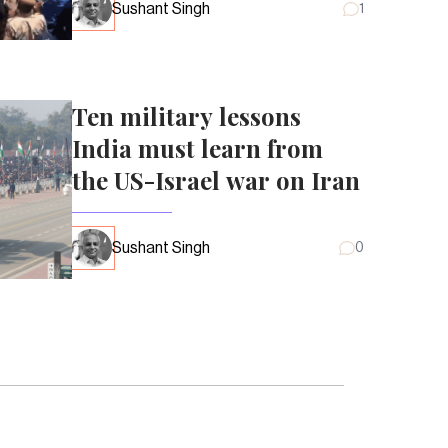
Sushant Singh
1
Ten military lessons
India must learn from
the US-Israel war on Iran
Sushant Singh
0