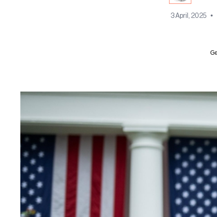
3 April, 2025
•
Ge