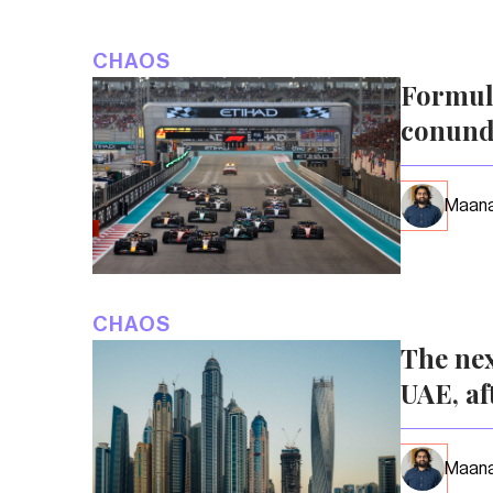
CHAOS
Formula
conun
Maana
CHAOS
The nex
UAE, af
Maana