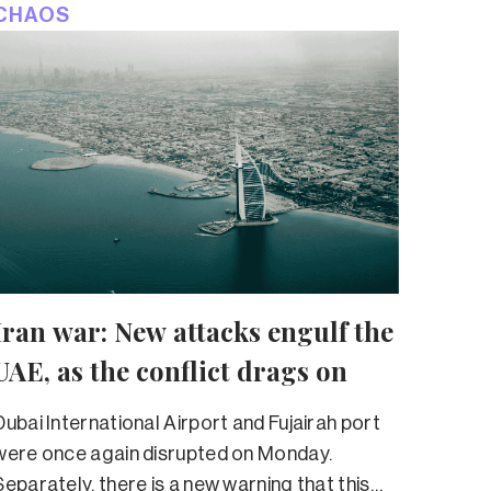
CHAOS
Iran war: New attacks engulf the
UAE, as the conflict drags on
Dubai International Airport and Fujairah port
were once again disrupted on Monday.
Separately, there is a new warning that this