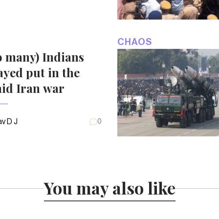
CHAOS
o many) Indians
ayed put in the
id Iran war
v D J
0
You may also like