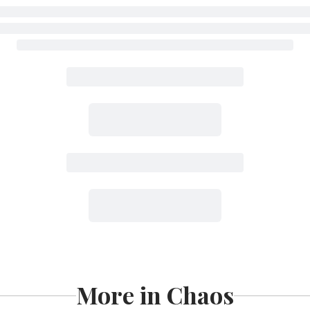
More in Chaos