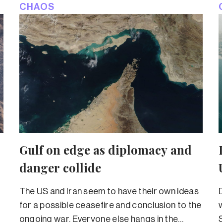
CHAOS
Gulf on edge as diplomacy and
danger collide
The US and Iran seem to have their own ideas
for a possible ceasefire and conclusion to the
ongoing war. Everyone else hangs in the