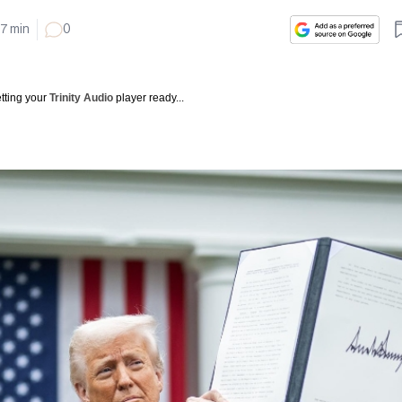
7
min
0
tting your
Trinity Audio
player ready...