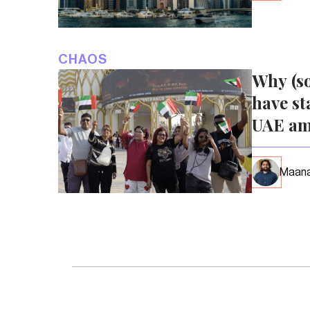
CHAOS
Why (s
have st
UAE am
Maana