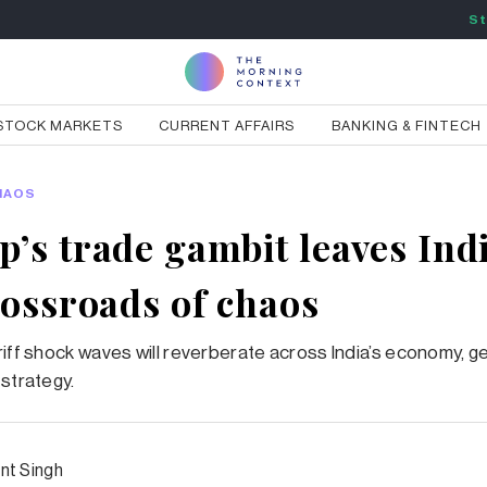
St
STOCK MARKETS
CURRENT AFFAIRS
BANKING & FINTECH
HAOS
’s trade gambit leaves Indi
rossroads of chaos
riff shock waves will reverberate across India’s economy, g
 strategy.
nt Singh