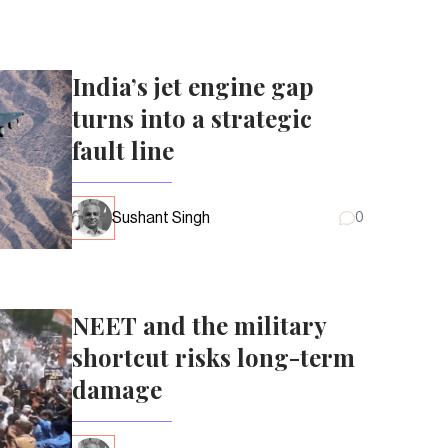
India’s jet engine gap
turns into a strategic
fault line
Sushant Singh
0
NEET and the military
shortcut risks long-term
damage