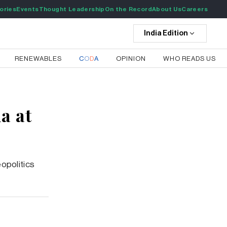
ories
Events
Thought Leadership
On the Record
About Us
Careers
India
Edition
RENEWABLES
C
O
D
A
OPINION
WHO READS US
a at
eopolitics