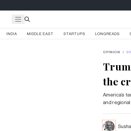
INDIA
MIDDLE EAST
STARTUPS
LONGREADS
OPINION
/
C
Trump
the c
America’s ta
and regional
Susha