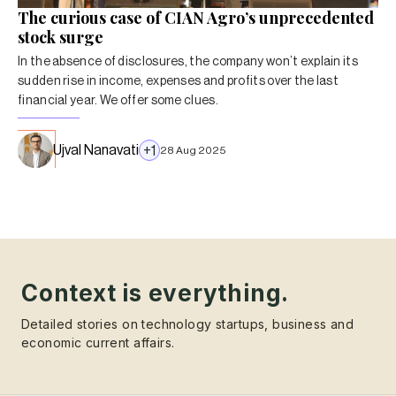
The curious case of CIAN Agro’s unprecedented
stock surge
In the absence of disclosures, the company won’t explain its
sudden rise in income, expenses and profits over the last
financial year. We offer some clues.
Ujval Nanavati
+
1
28 Aug 2025
Context is everything.
Detailed stories on technology startups, business and
economic current affairs.