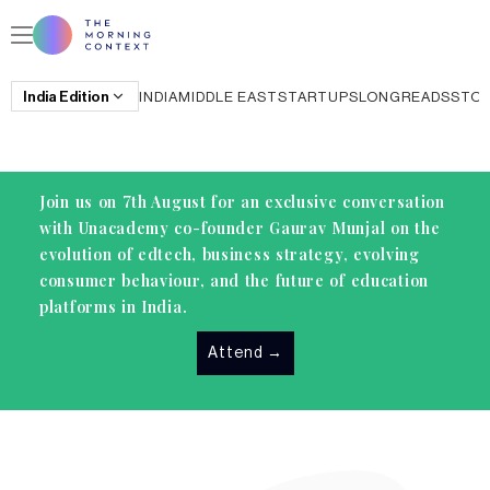
India
Edition
INDIA
MIDDLE EAST
STARTUPS
LONGREADS
STO
Join us on 7th August for an exclusive conversation
with Unacademy co-founder Gaurav Munjal on the
evolution of edtech, business strategy, evolving
consumer behaviour, and the future of education
platforms in India.
Attend
→