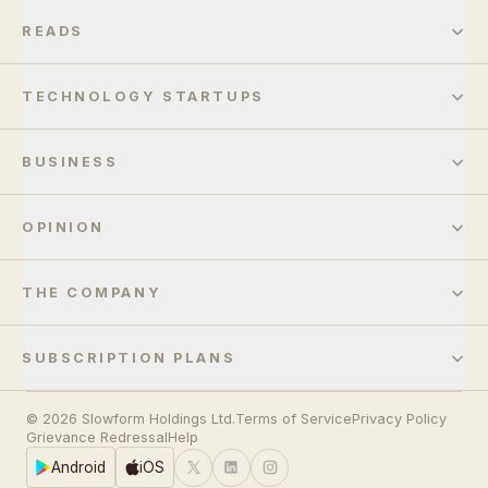
READS
TECHNOLOGY STARTUPS
BUSINESS
OPINION
THE COMPANY
SUBSCRIPTION PLANS
© 2026 Slowform Holdings Ltd.
Terms of Service
Privacy Policy
Grievance Redressal
Help
Android
iOS