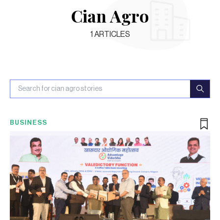
Cian Agro
1
ARTICLES
BUSINESS