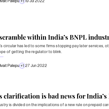
vait Palepu
19 Jul 2022
+
1
scramble within India’s BNPL indust
’s circular has led to some firms stopping pay later services, o
ope of getting the regulator to blink.
vait Palepu
27 Jun 2022
+
1
s clarification is bad news for India’
stry is divided on the implications of a new rule on prepaid card