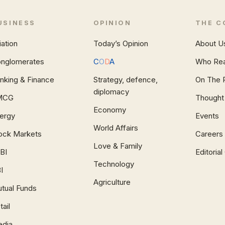
USINESS
OPINION
THE C
iation
Today’s Opinion
About U
nglomerates
C
O
D
A
Who Re
nking & Finance
Strategy, defence,
On The 
diplomacy
MCG
Thought
Economy
ergy
Events
World Affairs
ock Markets
Careers
Love & Family
BI
Editoria
Technology
I
Agriculture
tual Funds
tail
dia