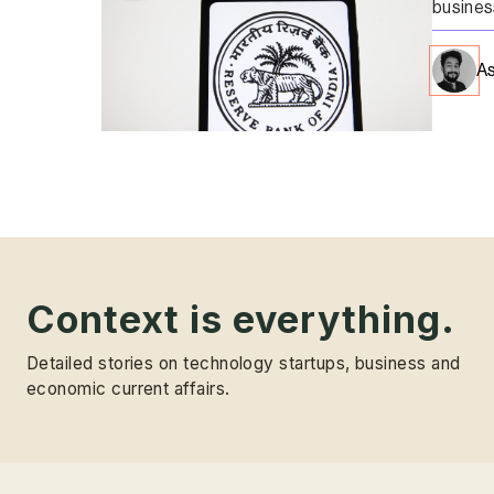
busines
As
Context is everything.
Detailed stories on technology startups, business and
economic current affairs.