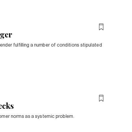
rger
lender fulfilling a number of conditions stipulated
ecks
tomer norms as a systemic problem.