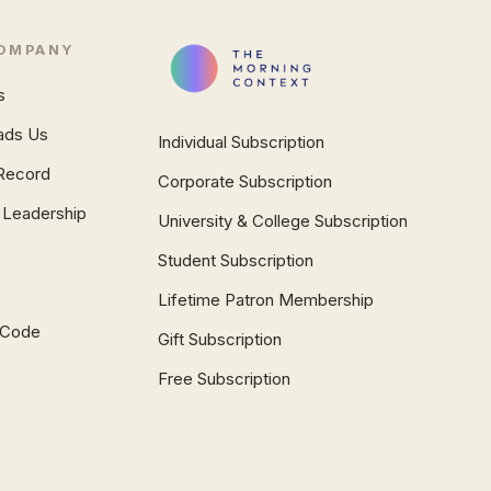
OMPANY
s
ads Us
Individual Subscription
Record
Corporate Subscription
 Leadership
University & College Subscription
Student Subscription
Lifetime Patron Membership
l Code
Gift Subscription
Free Subscription