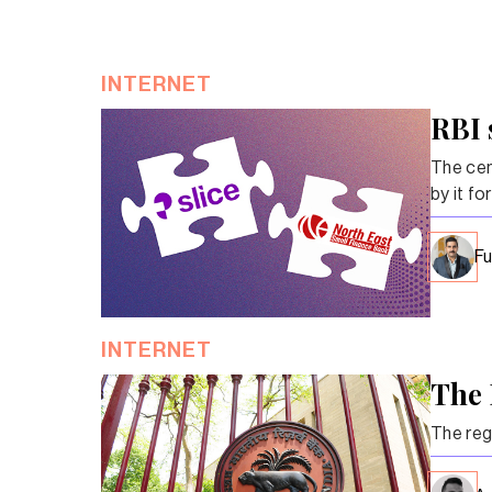
INTERNET
RBI 
The cent
by it fo
Fu
INTERNET
The 
The reg