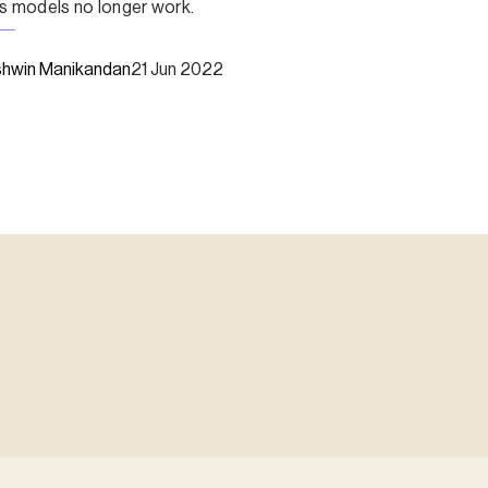
s models no longer work.
hwin Manikandan
21 Jun 2022