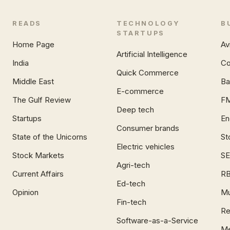
READS
TECHNOLOGY
B
STARTUPS
Home Page
Av
Artificial Intelligence
India
Co
Quick Commerce
Middle East
Ba
E-commerce
The Gulf Review
F
Deep tech
Startups
En
Consumer brands
State of the Unicorns
St
Electric vehicles
Stock Markets
SE
Agri-tech
Current Affairs
RB
Ed-tech
Opinion
Mu
Fin-tech
Re
Software-as-a-Service
Me