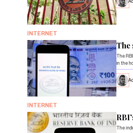
Ad
INTERNET
The 
The RBI
in the h
Ad
INTERNET
RBI’
The indu