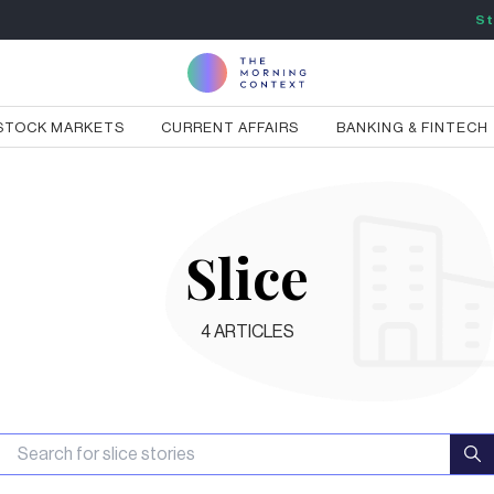
St
STOCK MARKETS
CURRENT AFFAIRS
BANKING & FINTECH
Slice
4
ARTICLES