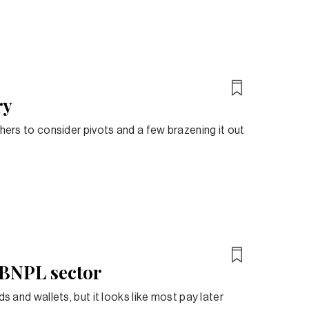
ry
thers to consider pivots and a few brazening it out
s BNPL sector
s and wallets, but it looks like most pay later