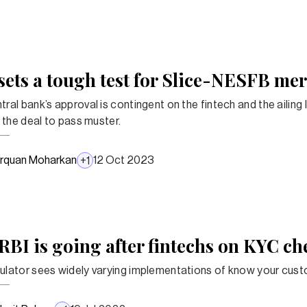
sets a tough test for Slice-NESFB me
ral bank’s approval is contingent on the fintech and the ailing 
r the deal to pass muster.
rquan Moharkan
12 Oct 2023
+
1
RBI is going after fintechs on KYC ch
ulator sees widely varying implementations of know your cus