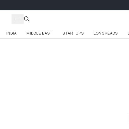
INDIA
MIDDLE EAST
STARTUPS
LONGREADS