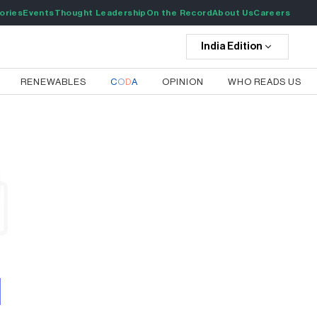
ories
Events
Thought Leadership
On the Record
About Us
Careers
India
Edition
RENEWABLES
C
O
D
A
OPINION
WHO READS US