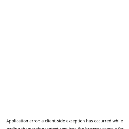
Application error: a
client
-side exception has occurred while
loading
themorningcontext.com
(see the
browser console
for