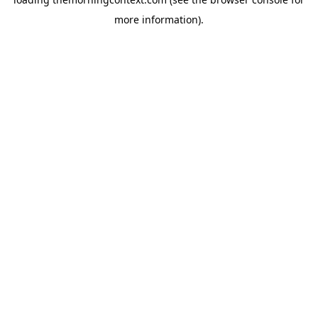
more information).