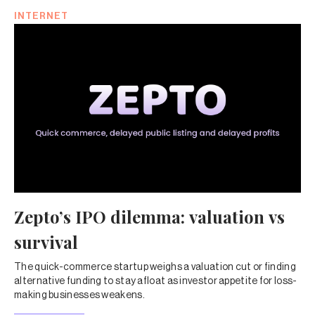
INTERNET
Zepto’s IPO dilemma: valuation vs
survival
The quick-commerce startup weighs a valuation cut or finding
alternative funding to stay afloat as investor appetite for loss-
making businesses weakens.