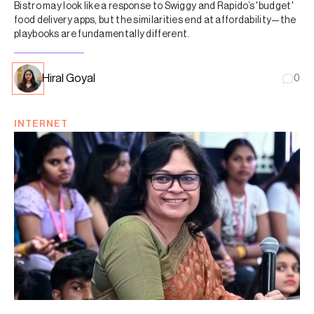
Bistro may look like a response to Swiggy and Rapido’s 'budget'
food delivery apps, but the similarities end at affordability—the
playbooks are fundamentally different.
Hiral Goyal
0
INTERNET