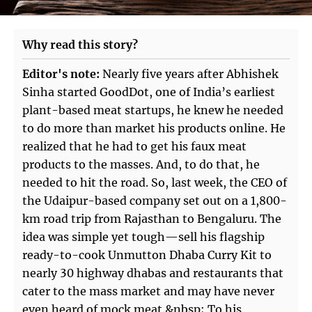
Why read this story?
Editor's note:
Nearly five years after Abhishek
Sinha started GoodDot, one of India’s earliest
plant-based meat startups, he knew he needed
to do more than market his products online. He
realized that he had to get his faux meat
products to the masses. And, to do that, he
needed to hit the road. So, last week, the CEO of
the Udaipur-based company set out on a 1,800-
km road trip from Rajasthan to Bengaluru. The
idea was simple yet tough—sell his flagship
ready-to-cook Unmutton Dhaba Curry Kit to
nearly 30 highway dhabas and restaurants that
cater to the mass market and may have never
even heard of mock meat.&nbsp; To his