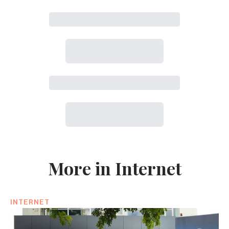
More in Internet
INTERNET