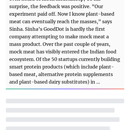
surprise, the feedback was positive. “Our
experiment paid off. Now I know plant-based
meat can eventually reach the masses,” says
Sinha. Sinha’s GoodDot is hardly the first
company attempting to make mock meat a
mass product. Over the past couple of years,
mock meat has visibly entered the Indian food
ecosystem. Of the 50 startups currently building
smart protein products (which include plant-
based meat, alternative protein supplements
and plant-based dairy substitutes) in …