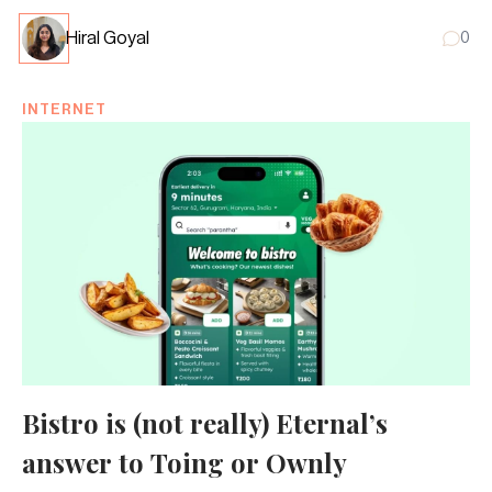
Hiral Goyal
0
INTERNET
Bistro is (not really) Eternal’s
answer to Toing or Ownly