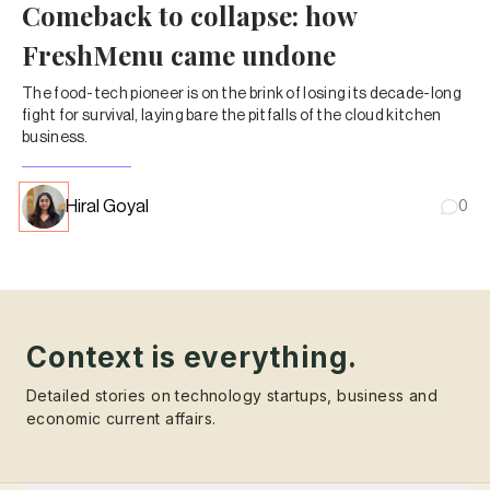
Comeback to collapse: how
FreshMenu came undone
The food-tech pioneer is on the brink of losing its decade-long
fight for survival, laying bare the pitfalls of the cloud kitchen
business.
Hiral Goyal
0
Context is everything.
Detailed stories on technology startups, business and
economic current affairs.