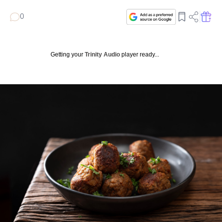
0
Getting your
Trinity Audio
player ready...