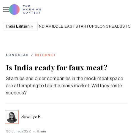
India
Edition
INDIA
MIDDLE EAST
STARTUPS
LONGREADS
STO
LONGREAD
/
INTERNET
Is India ready for faux meat?
Startups and older companies in the mock meat space
are attempting to tap the mass market. Will they taste
success?
Sowmya R.
30 June, 2022
•
8
min