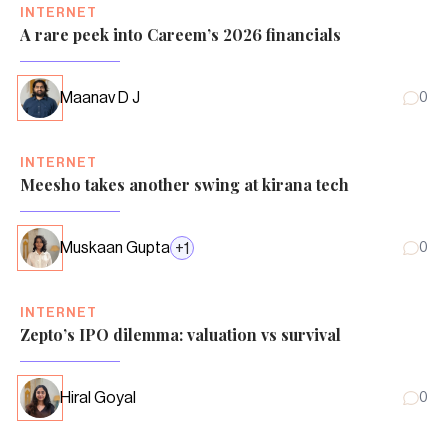
INTERNET
A rare peek into Careem’s 2026 financials
Maanav D J
0
INTERNET
Meesho takes another swing at kirana tech
Muskaan Gupta
+
1
0
INTERNET
Zepto’s IPO dilemma: valuation vs survival
Hiral Goyal
0