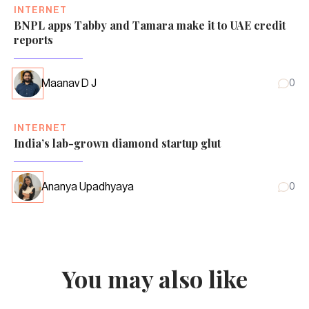
INTERNET
BNPL apps Tabby and Tamara make it to UAE credit
reports
Maanav D J
0
INTERNET
India’s lab-grown diamond startup glut
Ananya Upadhyaya
0
You may also like