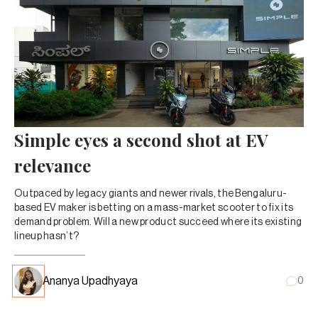
Simple eyes a second shot at EV
relevance
Outpaced by legacy giants and newer rivals, the Bengaluru-
based EV maker is betting on a mass-market scooter to fix its
demand problem. Will a new product succeed where its existing
lineup hasn’t?
Ananya Upadhyaya
0