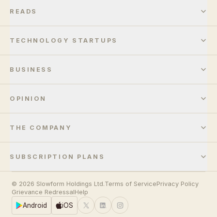
READS
TECHNOLOGY STARTUPS
BUSINESS
OPINION
THE COMPANY
SUBSCRIPTION PLANS
© 2026 Slowform Holdings Ltd.
Terms of Service
Privacy Policy
Grievance Redressal
Help
Android
iOS