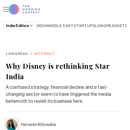
India
Edition
INDIA
MIDDLE EAST
STARTUPS
LONGREADS
STO
LONGREAD
/
INTERNET
Why Disney is rethinking Star
India
A confused strategy, financial decline and a fast-
changing sector seem to have triggered the media
behemoth to revisit its business here.
Harveen Ahluwalia