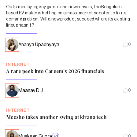
Outpaced by legacy giants and newer rivals, the Bengaluru-
based EV maker is betting on a mass-market scooter to fix its
demand problem. Will a new product succeed where its existing
lineup hasn’t?
Ananya Upadhyaya
0
INTERNET
A rare peek into Careem’s 2026 financials
Maanav D J
0
INTERNET
Meesho takes another swing at kirana tech
Muskaan Gupta
+
1
0