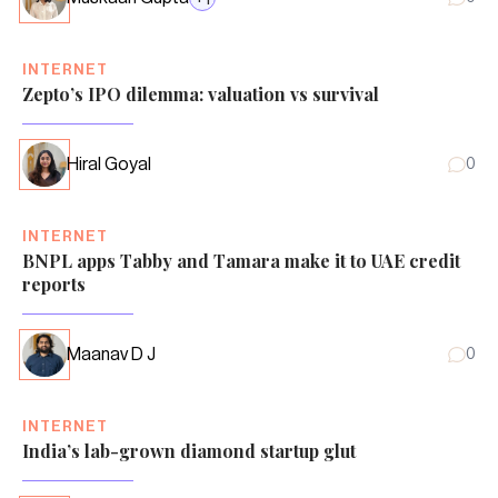
INTERNET
Zepto’s IPO dilemma: valuation vs survival
Hiral Goyal
0
INTERNET
BNPL apps Tabby and Tamara make it to UAE credit
reports
Maanav D J
0
INTERNET
India’s lab-grown diamond startup glut