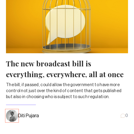
The new broadcast bill is
everything, everywhere, all at once
The bill, if passed, could allow the government to have more
control not just over the kind of content that gets published
but also in choosing who is subject to such regulation.
Diti Pujara
0