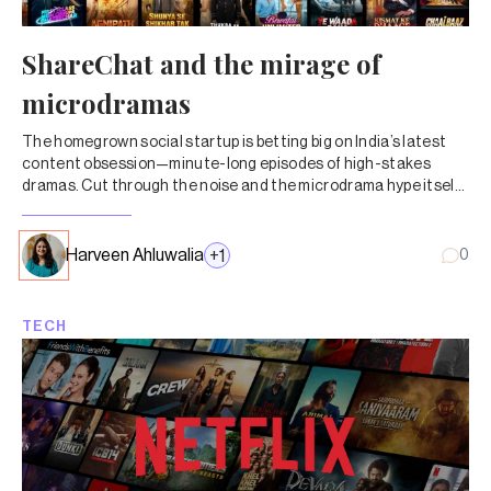
ShareChat and the mirage of
microdramas
The homegrown social startup is betting big on India’s latest
content obsession—minute-long episodes of high-stakes
dramas. Cut through the noise and the microdrama hype itself
doesn’t add up.
Harveen Ahluwalia
+
1
0
TECH