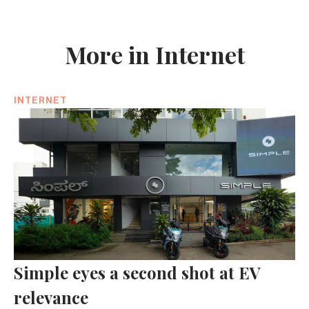
More in Internet
INTERNET
Simple eyes a second shot at EV
relevance