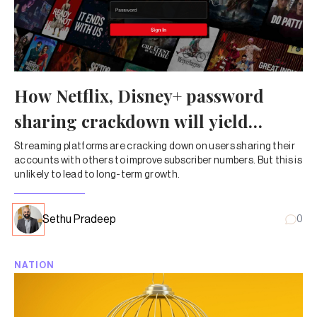
How Netflix, Disney+ password
sharing crackdown will yield
limited results
Streaming platforms are cracking down on users sharing their
accounts with others to improve subscriber numbers. But this is
unlikely to lead to long-term growth.
Sethu Pradeep
0
NATION