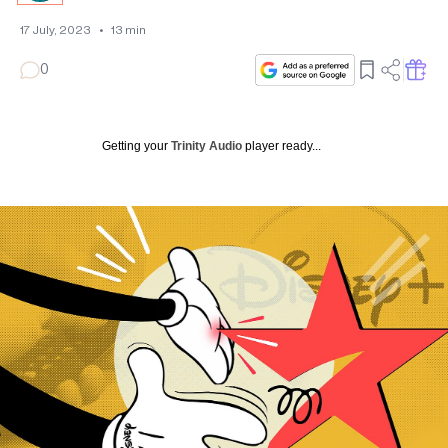
17 July, 2023
•
13
min
0
Getting your
Trinity Audio
player ready...