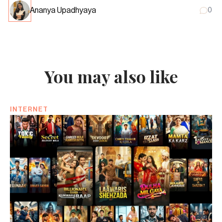
Ananya Upadhyaya
0
You may also like
INTERNET