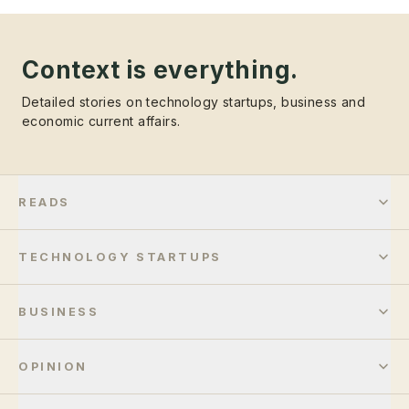
Context is everything.
Detailed stories on technology startups, business and
economic current affairs.
READS
TECHNOLOGY STARTUPS
BUSINESS
OPINION