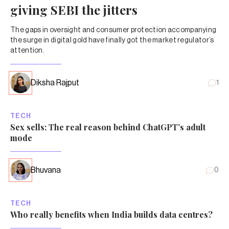
giving SEBI the jitters
The gaps in oversight and consumer protection accompanying
the surge in digital gold have finally got the market regulator’s
attention.
Diksha Rajput
1
TECH
Sex sells: The real reason behind ChatGPT’s adult
mode
Bhuvana
0
TECH
Who really benefits when India builds data centres?