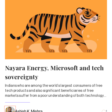
Nayara Energy, Microsoft and tech
sovereignty
Indians who are among the world’s largest consumers of free
tech products and also significant beneficiaries of free
markets suffer from a poor understanding of both technology
and accountability. Separately, Aamir Khan breaks a paradigm
with a YouTube release.
Ashish K. Mishra
1