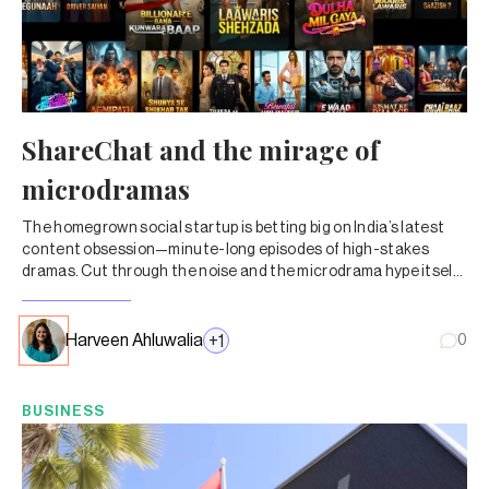
ShareChat and the mirage of
microdramas
The homegrown social startup is betting big on India’s latest
content obsession—minute-long episodes of high-stakes
dramas. Cut through the noise and the microdrama hype itself
doesn’t add up.
Harveen Ahluwalia
+
1
0
BUSINESS