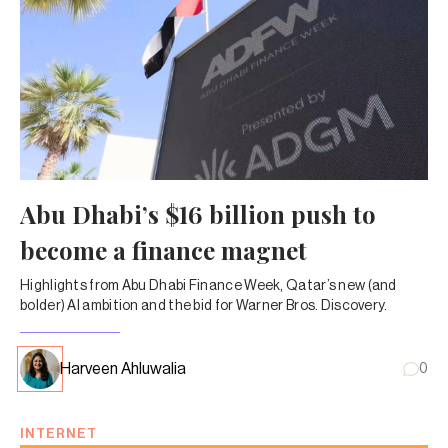
Abu Dhabi’s $16 billion push to
become a finance magnet
Highlights from Abu Dhabi Finance Week, Qatar’s new (and
bolder) AI ambition and the bid for Warner Bros. Discovery.
Harveen Ahluwalia
0
INTERNET