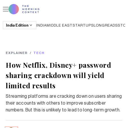
India
Edition
INDIA
MIDDLE EAST
STARTUPS
LONGREADS
STO
EXPLAINER
/
TECH
How Netflix, Disney+ password
sharing crackdown will yield
limited results
Streaming platforms are cracking down on users sharing
their accounts with others to improve subscriber
numbers. But this is unlikely to lead to long-term growth.