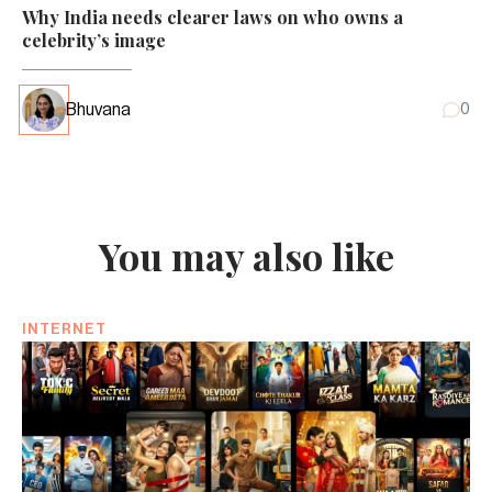
Why India needs clearer laws on who owns a
celebrity’s image
Bhuvana
0
You may also like
INTERNET