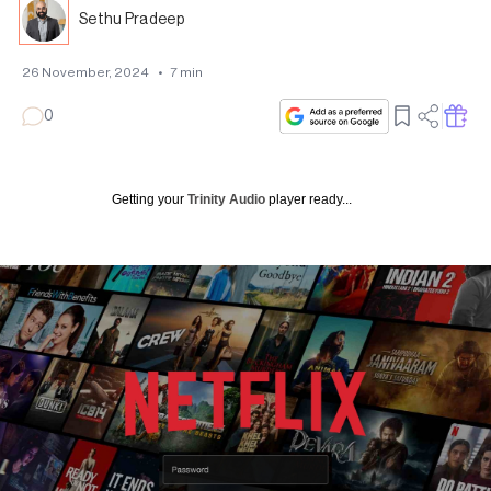
Sethu Pradeep
26 November, 2024
•
7
min
0
Getting your
Trinity Audio
player ready...