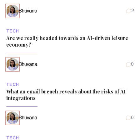
Bhuvana
2
TECH
Are we really headed towards an AI-driven leisure
economy?
Bhuvana
0
TECH
What an email breach reveals about the risks of AI
integrations
Bhuvana
0
TECH