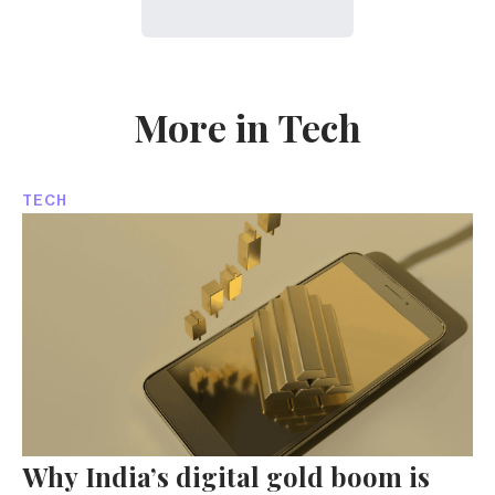
More in Tech
TECH
Why India’s digital gold boom is