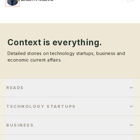
Context is everything.
Detailed stories on technology startups, business and
economic current affairs.
READS
TECHNOLOGY STARTUPS
BUSINESS