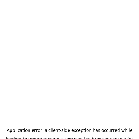
Application error: a
client
-side exception has occurred while
loading
themorningcontext.com
(see the
browser console
for