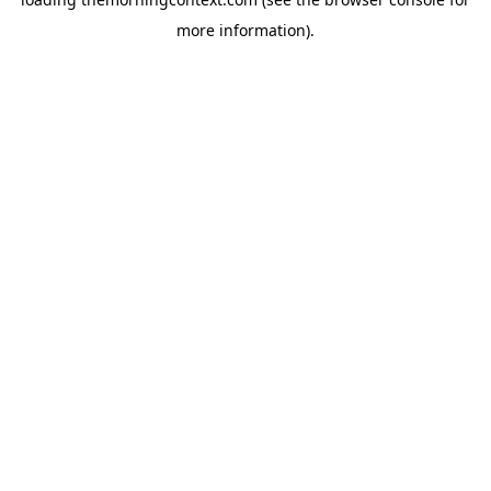
more information).