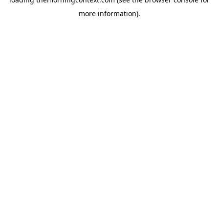
more information).