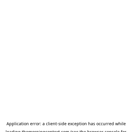
Application error: a
client
-side exception has occurred while
loading
themorningcontext.com
(see the
browser console
for