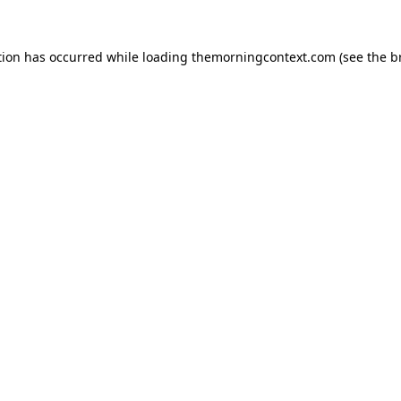
tion has occurred while loading
themorningcontext.com
(see the
b