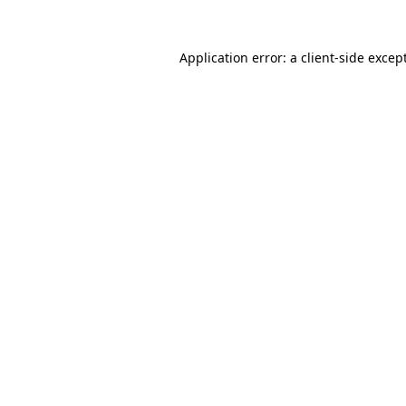
Application error: a
client
-side excep