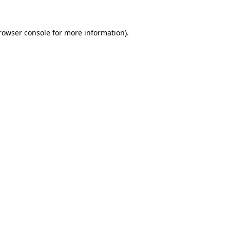
rowser console
for more information).