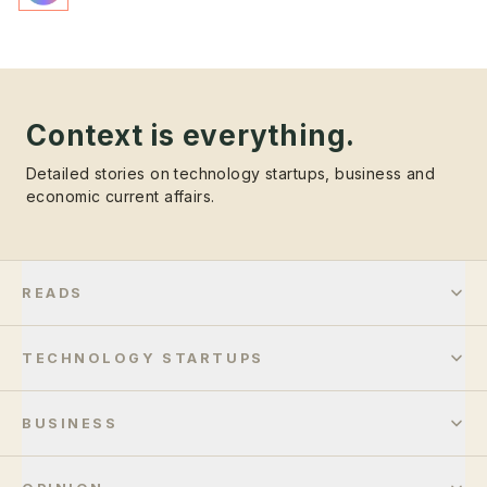
Context is everything.
Detailed stories on technology startups, business and
economic current affairs.
READS
TECHNOLOGY STARTUPS
BUSINESS