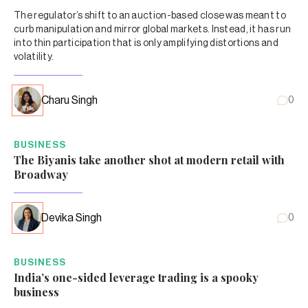
The regulator’s shift to an auction-based close was meant to
curb manipulation and mirror global markets. Instead, it has run
into thin participation that is only amplifying distortions and
volatility.
Charu Singh
0
BUSINESS
The Biyanis take another shot at modern retail with
Broadway
Devika Singh
0
BUSINESS
India’s one-sided leverage trading is a spooky
business