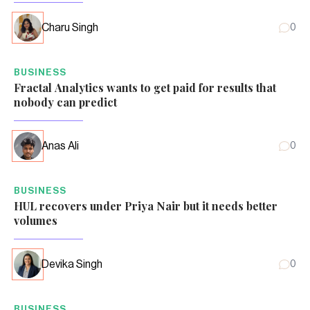
Charu Singh
0
BUSINESS
Fractal Analytics wants to get paid for results that
nobody can predict
Anas Ali
0
BUSINESS
HUL recovers under Priya Nair but it needs better
volumes
Devika Singh
0
BUSINESS