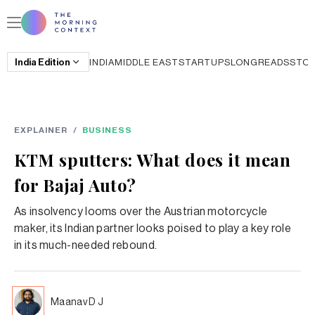
India
Edition
INDIA
MIDDLE EAST
STARTUPS
LONGREADS
STO
EXPLAINER
/
BUSINESS
KTM sputters: What does it mean
for Bajaj Auto?
As insolvency looms over the Austrian motorcycle
maker, its Indian partner looks poised to play a key role
in its much-needed rebound.
Maanav D J