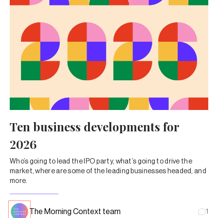
Ten business developments for
2026
Who’s going to lead the IPO party, what’s going to drive the
market, where are some of the leading businesses headed, and
more.
The Morning Context team
1