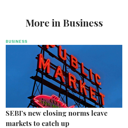
More in Business
BUSINESS
SEBI’s new closing norms leave
markets to catch up