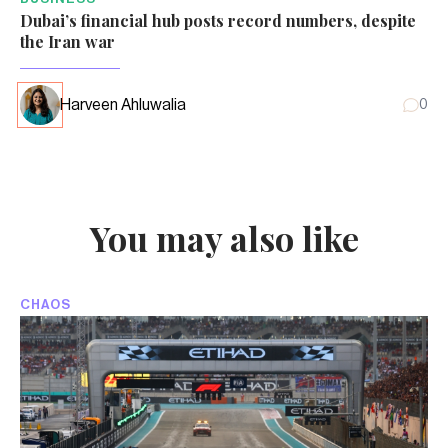
Dubai’s financial hub posts record numbers, despite
the Iran war
Harveen Ahluwalia
0
You may also like
CHAOS