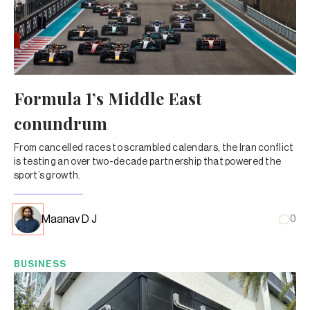
Formula 1’s Middle East
conundrum
From cancelled races to scrambled calendars, the Iran conflict
is testing an over two-decade partnership that powered the
sport’s growth.
Maanav D J
0
BUSINESS