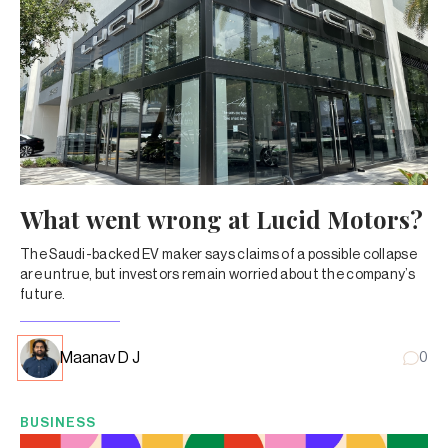
What went wrong at Lucid Motors?
The Saudi-backed EV maker says claims of a possible collapse
are untrue, but investors remain worried about the company’s
future.
Maanav D J
0
BUSINESS