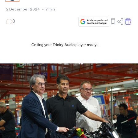
2 December, 2024
•
7
min
0
Getting your
Trinity Audio
player ready...