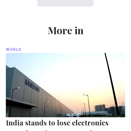
More in
WORLD
India stands to lose electronics