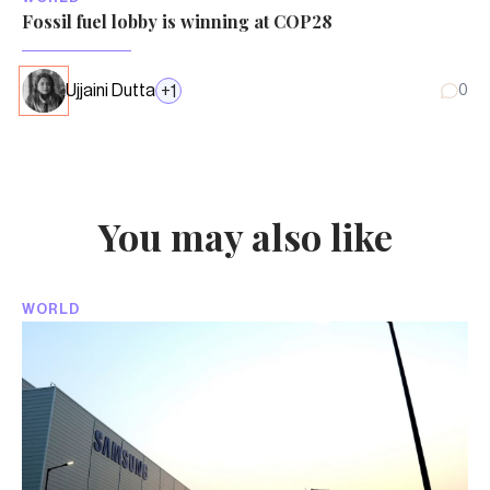
Fossil fuel lobby is winning at COP28
Ujjaini Dutta
+
1
0
You may also like
WORLD