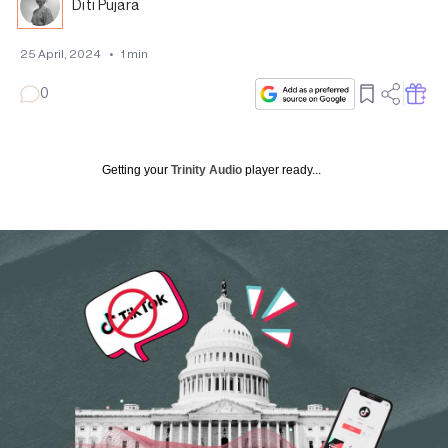
Diti Pujara
25 April, 2024
•
1
min
0
Getting your
Trinity Audio
player ready...