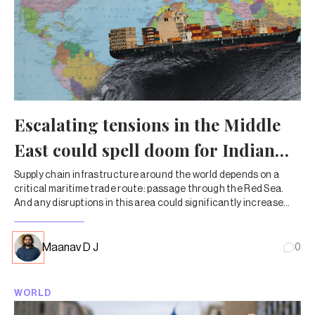
Escalating tensions in the Middle
East could spell doom for Indian
trade
Supply chain infrastructure around the world depends on a
critical maritime trade route: passage through the Red Sea.
And any disruptions in this area could significantly increase
costs and delay shipments.
Maanav D J
0
WORLD