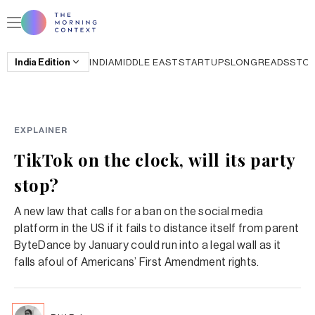
India
Edition
INDIA
MIDDLE EAST
STARTUPS
LONGREADS
STO
EXPLAINER
TikTok on the clock, will its party
stop?
A new law that calls for a ban on the social media
platform in the US if it fails to distance itself from parent
ByteDance by January could run into a legal wall as it
falls afoul of Americans’ First Amendment rights.