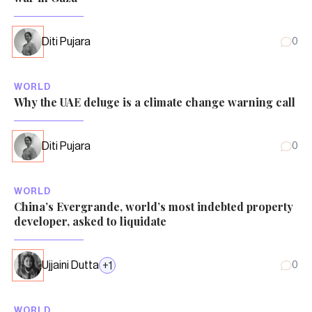
Diti Pujara
0
WORLD
Why the UAE deluge is a climate change warning call
Diti Pujara
0
WORLD
China’s Evergrande, world’s most indebted property
developer, asked to liquidate
Ujjaini Dutta
+
1
0
WORLD