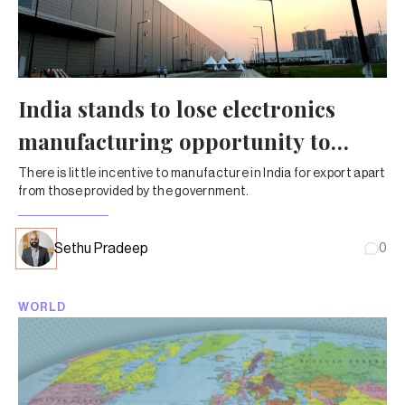
India stands to lose electronics
manufacturing opportunity to
Vietnam
There is little incentive to manufacture in India for export apart
from those provided by the government.
Sethu Pradeep
0
WORLD