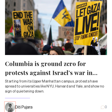
Columbia is ground zero for
protests against Israel’s war in
Gaza
Starting from its Upper Manhattan campus, protests have
spread to universities like NYU, Harvard and Yale, and show no
sign of quietening down.
Diti Pujara
0