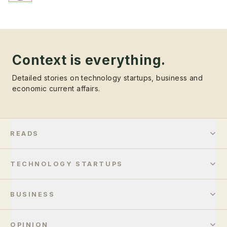
Context is everything.
Detailed stories on technology startups, business and
economic current affairs.
READS
TECHNOLOGY STARTUPS
BUSINESS
OPINION