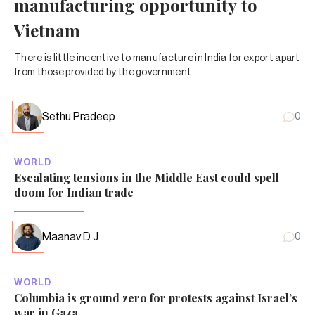
manufacturing opportunity to
Vietnam
There is little incentive to manufacture in India for export apart
from those provided by the government.
Sethu Pradeep
0
WORLD
Escalating tensions in the Middle East could spell
doom for Indian trade
Maanav D J
0
WORLD
Columbia is ground zero for protests against Israel’s
war in Gaza