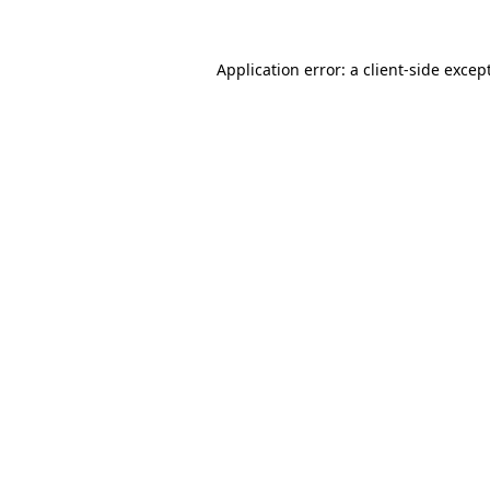
Application error: a
client
-side excep