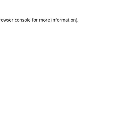
rowser console
for more information).