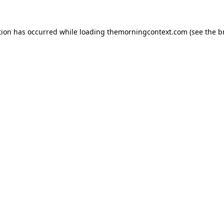
tion has occurred while loading
themorningcontext.com
(see the
b