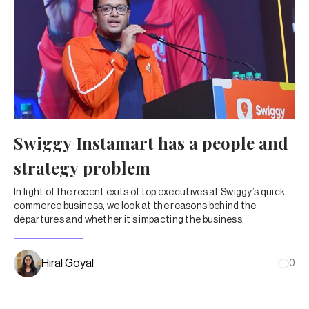
Swiggy Instamart has a people and
strategy problem
In light of the recent exits of top executives at Swiggy’s quick
commerce business, we look at the reasons behind the
departures and whether it’s impacting the business.
Hiral Goyal
0