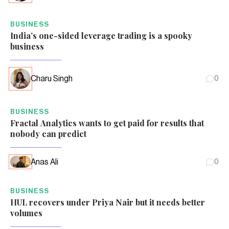
BUSINESS
India’s one-sided leverage trading is a spooky
business
Charu Singh
0
BUSINESS
Fractal Analytics wants to get paid for results that
nobody can predict
Anas Ali
0
BUSINESS
HUL recovers under Priya Nair but it needs better
volumes