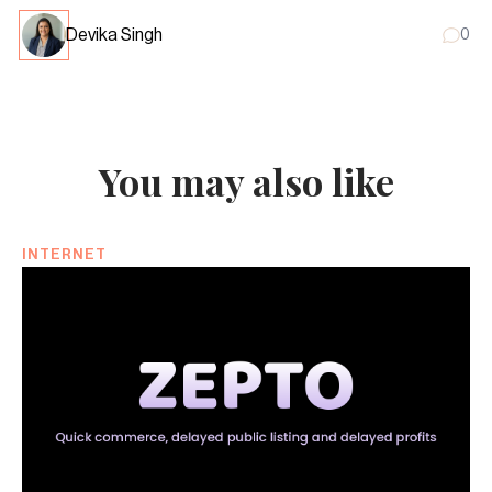
Devika Singh
0
You may also like
INTERNET