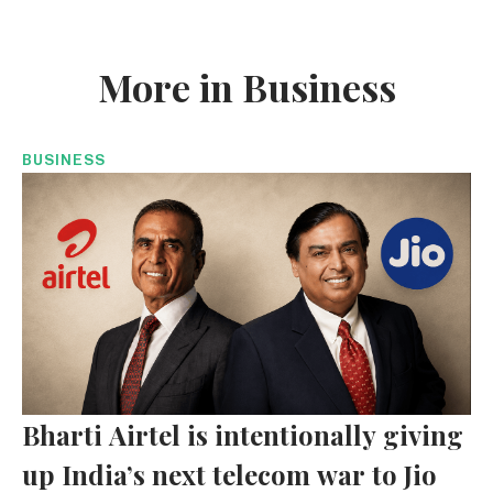
More in Business
BUSINESS
Bharti Airtel is intentionally giving
up India’s next telecom war to Jio