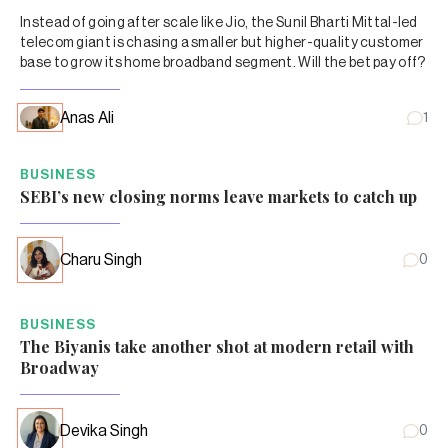
Instead of going after scale like Jio, the Sunil Bharti Mittal-led
telecom giant is chasing a smaller but higher-quality customer
base to grow its home broadband segment. Will the bet pay off?
Anas Ali
1
BUSINESS
SEBI’s new closing norms leave markets to catch up
Charu Singh
0
BUSINESS
The Biyanis take another shot at modern retail with
Broadway
Devika Singh
0