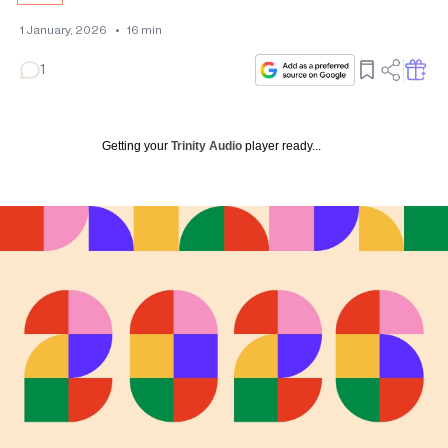
1 January, 2026
•
16
min
1
Getting your
Trinity Audio
player ready...