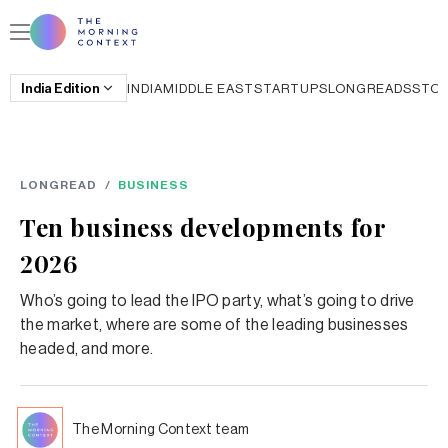
India
Edition
INDIA
MIDDLE EAST
STARTUPS
LONGREADS
STO
LONGREAD
/
BUSINESS
Ten business developments for
2026
Who’s going to lead the IPO party, what’s going to drive
the market, where are some of the leading businesses
headed, and more.
The Morning Context team