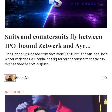
Suits and countersuits fly between
IPO-bound Zetwerk and Ayr
Energy
The Bengaluru-based contract manufacturer lands in legal hot
water with the California-headquartered transformer startup
over a trade secret dispute.
Anas Ali
0
INTERNET