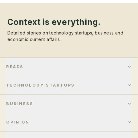
Context is everything.
Detailed stories on technology startups, business and
economic current affairs.
READS
TECHNOLOGY STARTUPS
BUSINESS
OPINION