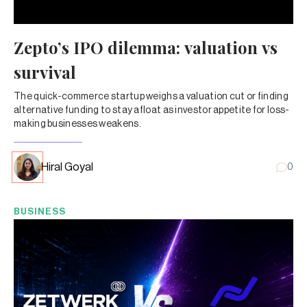
Zepto’s IPO dilemma: valuation vs
survival
The quick-commerce startup weighs a valuation cut or finding
alternative funding to stay afloat as investor appetite for loss-
making businesses weakens.
Hiral Goyal
0
BUSINESS