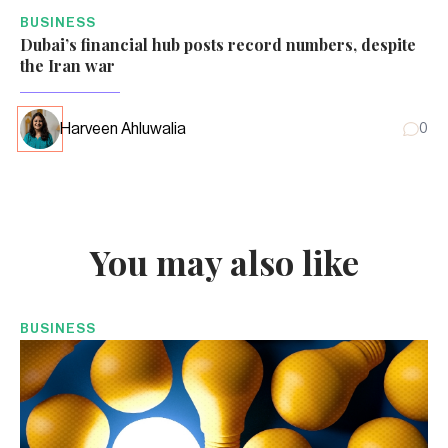
BUSINESS
Dubai’s financial hub posts record numbers, despite
the Iran war
Harveen Ahluwalia
0
You may also like
BUSINESS