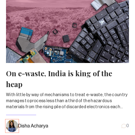
On e-waste, India is king of the
heap
With little by way of mechanisms to treat e-waste, the country
manages to process less than a third of the hazardous
materials from the rising pile of discarded electronics each
year.
Disha Acharya
0