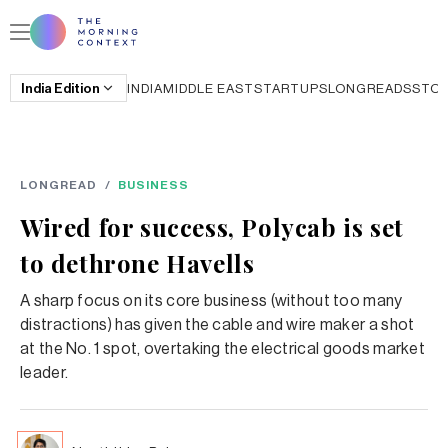
India
Edition
INDIA
MIDDLE EAST
STARTUPS
LONGREADS
STO
LONGREAD
/
BUSINESS
Wired for success, Polycab is set
to dethrone Havells
A sharp focus on its core business (without too many
distractions) has given the cable and wire maker a shot
at the No. 1 spot, overtaking the electrical goods market
leader.