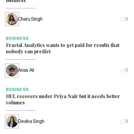
business
Charu Singh
0
BUSINESS
Fractal Analytics wants to get paid for results that
nobody can predict
Anas Ali
0
BUSINESS
HUL recovers under Priya Nair but it needs better
volumes
Devika Singh
0