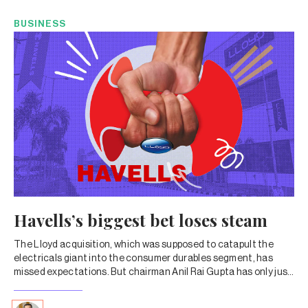
BUSINESS
Havells’s biggest bet loses steam
The Lloyd acquisition, which was supposed to catapult the
electricals giant into the consumer durables segment, has
missed expectations. But chairman Anil Rai Gupta has only just
doubled down on the brand. Will the risk pay off?