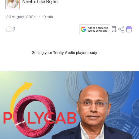
Neethi Lisa Rojan
20 August, 2024
•
10
min
0
Getting your
Trinity Audio
player ready...