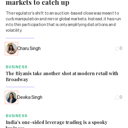
markets to catch up
The regulator’s shift to an auction-based close was meant to
curb manipulation and mirror global markets. Instead, it has run
into thin participation that is only amplifying distortions and
volatility.
Charu Singh
0
BUSINESS
The Biyanis take another shot at modern retail with
Broadway
Devika Singh
0
BUSINESS
India’s one-sided leverage trading is a spooky