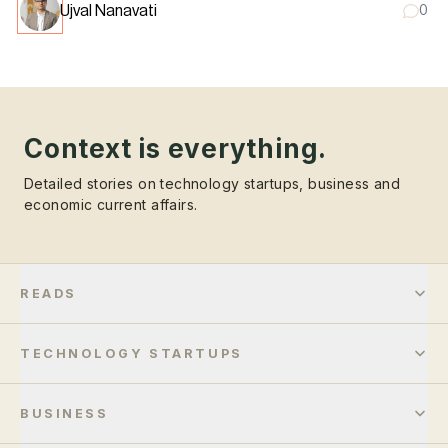
Ujval Nanavati
0
Context is everything.
Detailed stories on technology startups, business and
economic current affairs.
READS
TECHNOLOGY STARTUPS
BUSINESS