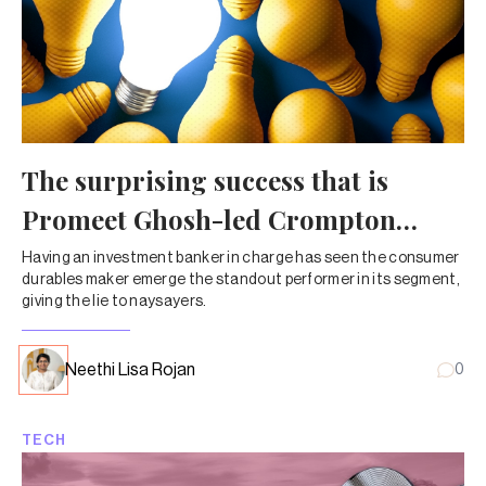
The surprising success that is
Promeet Ghosh-led Crompton
Greaves
Having an investment banker in charge has seen the consumer
durables maker emerge the standout performer in its segment,
giving the lie to naysayers.
Neethi Lisa Rojan
0
TECH