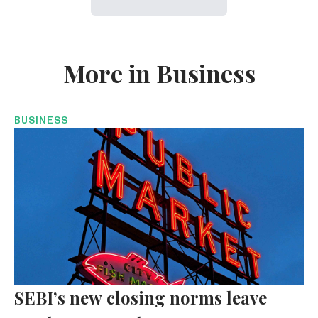
More in Business
BUSINESS
SEBI’s new closing norms leave