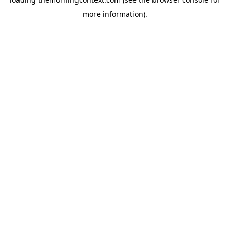
more information).