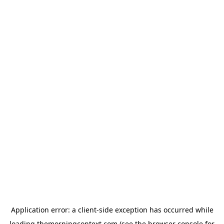
Application error: a
client
-side exception has occurred while
loading
themorningcontext.com
(see the
browser console
for