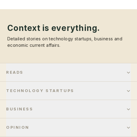
Context is everything.
Detailed stories on technology startups, business and
economic current affairs.
READS
TECHNOLOGY STARTUPS
BUSINESS
OPINION