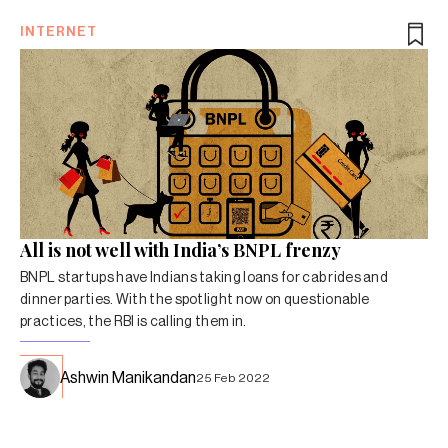
INTERNET
All is not well with India’s BNPL frenzy
BNPL startups have Indians taking loans for cab rides and
dinner parties. With the spotlight now on questionable
practices, the RBI is calling them in.
Ashwin Manikandan
25 Feb 2022