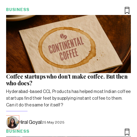
BUSINESS
Coffee startups who don’t make coffee. But then
who does?
Hyderabad-based CCL Products has helped most Indian coffee
startups find their feet by supplying instant coffee to them.
Can it do the same for itself?
Hiral Goyal
25 May 2025
BUSINESS