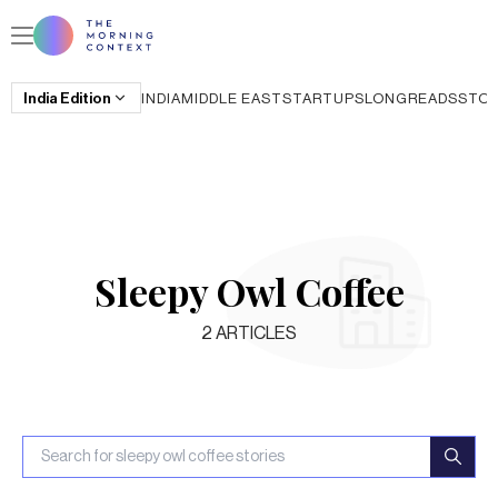
India
Edition
INDIA
MIDDLE EAST
STARTUPS
LONGREADS
STO
Sleepy Owl Coffee
2
ARTICLES