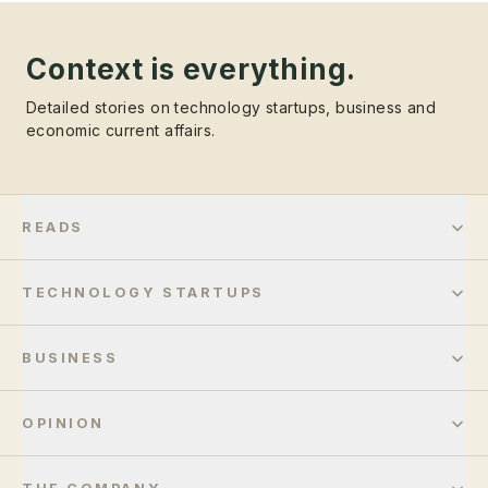
Context is everything.
Detailed stories on technology startups, business and
economic current affairs.
READS
TECHNOLOGY STARTUPS
BUSINESS
OPINION