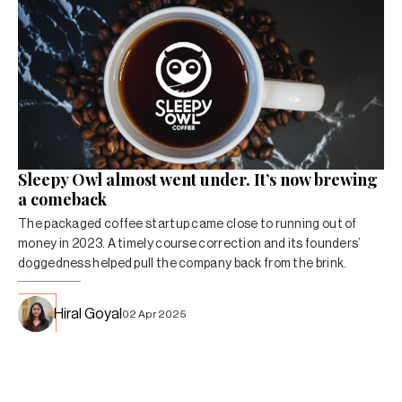
Sleepy Owl almost went under. It’s now brewing
a comeback
The packaged coffee startup came close to running out of
money in 2023. A timely course correction and its founders’
doggedness helped pull the company back from the brink.
Hiral Goyal
02 Apr 2025