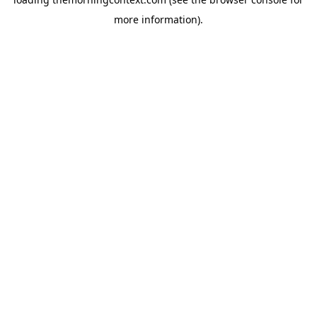
more information).