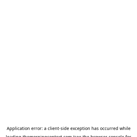
Application error: a
client
-side exception has occurred while
loading
themorningcontext.com
(see the
browser console
for