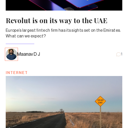
Revolut is on its way to the UAE
Europe’s largest fintech firm has its sights set on the Emirates.
What can we expect?
Maanav D J
1
INTERNET