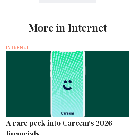
More in Internet
INTERNET
A rare peek into Careem’s 2026
financials