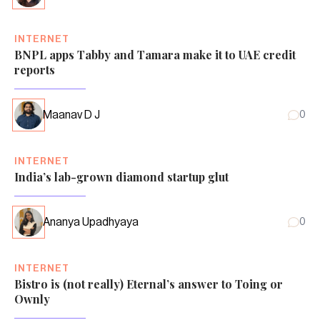
INTERNET
BNPL apps Tabby and Tamara make it to UAE credit
reports
Maanav D J
0
INTERNET
India’s lab-grown diamond startup glut
Ananya Upadhyaya
0
INTERNET
Bistro is (not really) Eternal’s answer to Toing or
Ownly