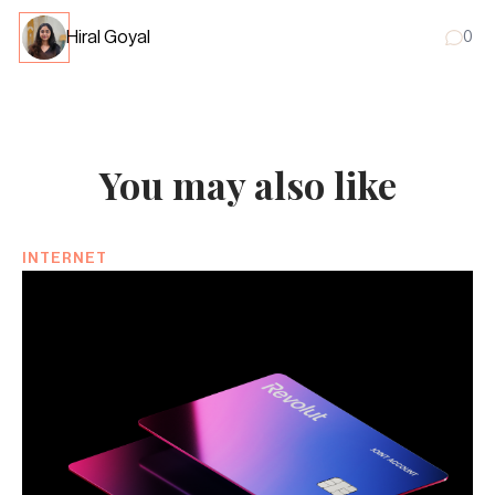
Hiral Goyal
0
You may also like
INTERNET