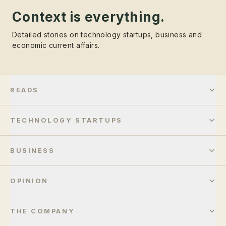
Context is everything.
Detailed stories on technology startups, business and
economic current affairs.
READS
TECHNOLOGY STARTUPS
BUSINESS
OPINION
THE COMPANY