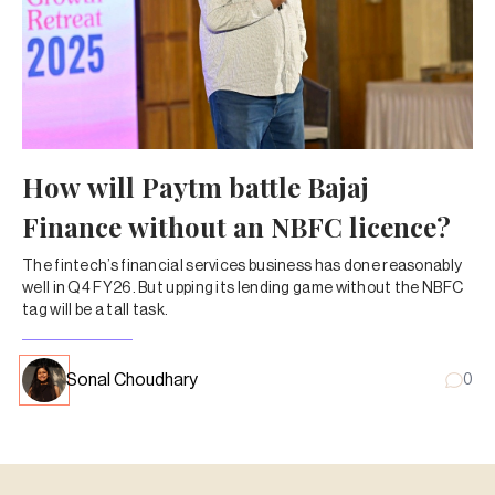
How will Paytm battle Bajaj
Finance without an NBFC licence?
The fintech’s financial services business has done reasonably
well in Q4 FY26. But upping its lending game without the NBFC
tag will be a tall task.
Sonal Choudhary
0