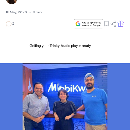
18 May, 2026
•
9
min
0
Getting your
Trinity Audio
player ready...