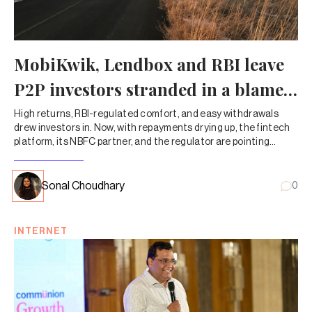
MobiKwik, Lendbox and RBI leave
P2P investors stranded in a blame
game
High returns, RBI-regulated comfort, and easy withdrawals
drew investors in. Now, with repayments drying up, the fintech
platform, its NBFC partner, and the regulator are pointing
fingers—leaving customers to chase their own money.
Sonal Choudhary
0
INTERNET