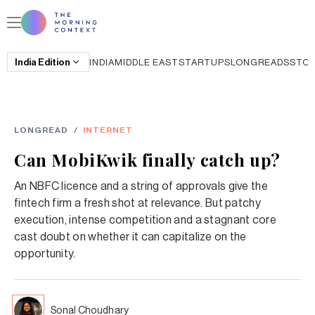
India
Edition
INDIA
MIDDLE EAST
STARTUPS
LONGREADS
STO
LONGREAD
/
INTERNET
Can MobiKwik finally catch up?
An NBFC licence and a string of approvals give the
fintech firm a fresh shot at relevance. But patchy
execution, intense competition and a stagnant core
cast doubt on whether it can capitalize on the
opportunity.
Sonal Choudhary