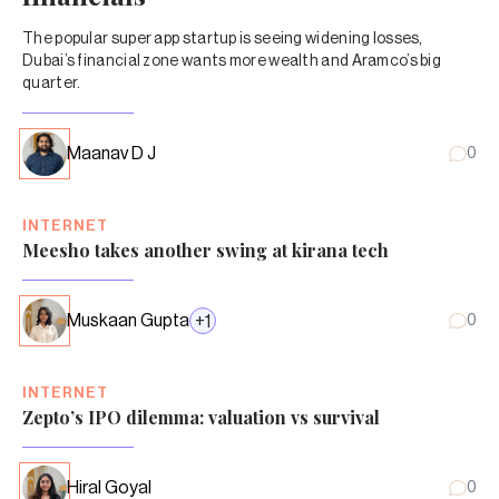
The popular super app startup is seeing widening losses,
Dubai’s financial zone wants more wealth and Aramco’s big
quarter.
Maanav D J
0
INTERNET
Meesho takes another swing at kirana tech
Muskaan Gupta
+
1
0
INTERNET
Zepto’s IPO dilemma: valuation vs survival
Hiral Goyal
0