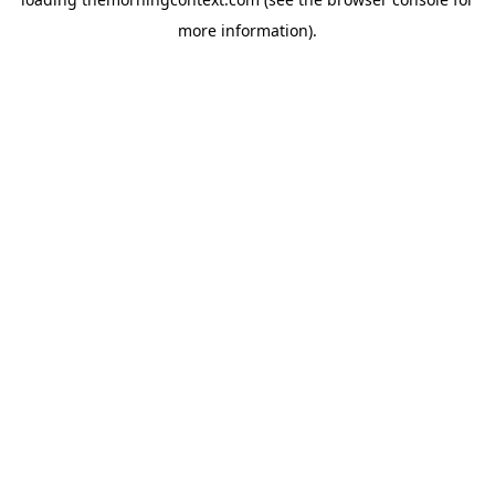
more information).