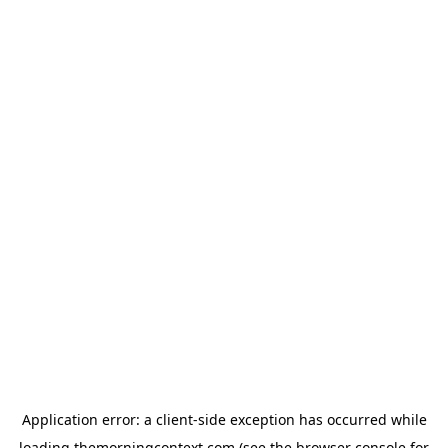
Application error: a
client
-side exception has occurred while
loading
themorningcontext.com
(see the
browser console
for