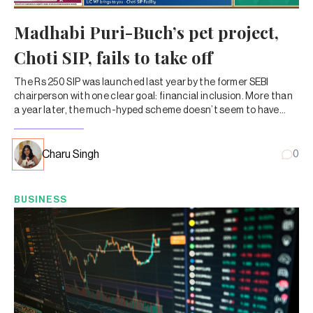
Madhabi Puri-Buch’s pet project,
Choti SIP, fails to take off
The Rs 250 SIP was launched last year by the former SEBI
chairperson with one clear goal: financial inclusion. More than
a year later, the much-hyped scheme doesn’t seem to have
caught on with MF investors.
Charu Singh
0
BUSINESS