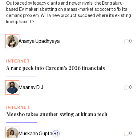
Outpaced by legacy giants and newer rivals, the Bengaluru-
based EV maker is betting on a mass-market scooter to fix its
demand problem. Will a new product succeed where its existing
lineup hasn’t?
Ananya Upadhyaya
0
INTERNET
A rare peek into Careem’s 2026 financials
Maanav D J
0
INTERNET
Meesho takes another swing at kirana tech
Muskaan Gupta
+
1
0