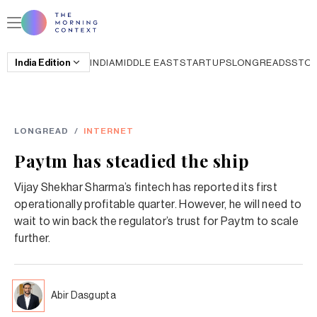
India
Edition
INDIA
MIDDLE EAST
STARTUPS
LONGREADS
STO
LONGREAD
/
INTERNET
Paytm has steadied the ship
Vijay Shekhar Sharma’s fintech has reported its first
operationally profitable quarter. However, he will need to
wait to win back the regulator’s trust for Paytm to scale
further.
Abir Dasgupta