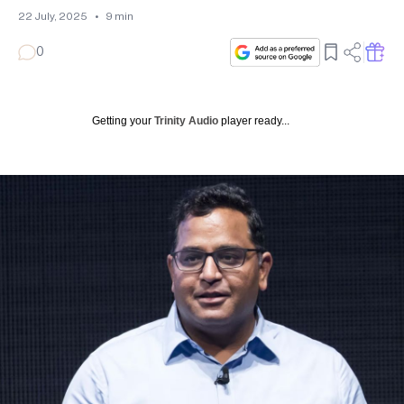
22 July, 2025
•
9
min
0
Getting your
Trinity Audio
player ready...