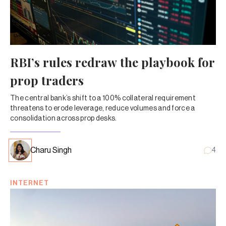
RBI’s rules redraw the playbook for
prop traders
The central bank’s shift to a 100% collateral requirement
threatens to erode leverage, reduce volumes and force a
consolidation across prop desks.
Charu Singh
4
INTERNET