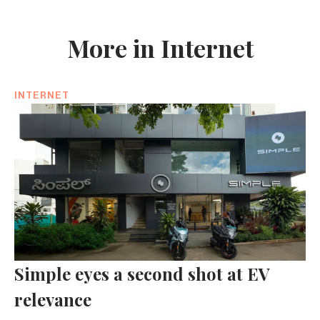
More in Internet
INTERNET
Simple eyes a second shot at EV
relevance