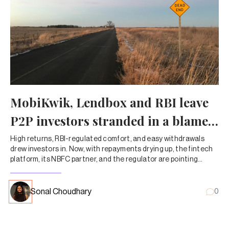
MobiKwik, Lendbox and RBI leave
P2P investors stranded in a blame
game
High returns, RBI-regulated comfort, and easy withdrawals
drew investors in. Now, with repayments drying up, the fintech
platform, its NBFC partner, and the regulator are pointing
fingers—leaving customers to chase their own money.
Sonal Choudhary
0