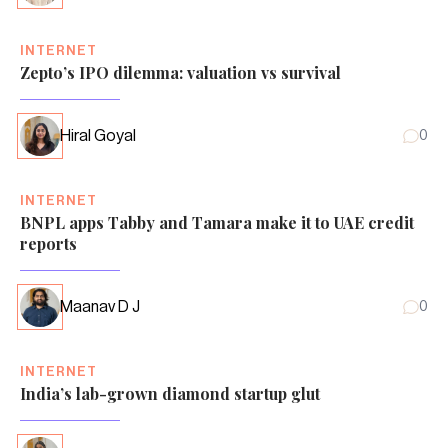
INTERNET
Zepto’s IPO dilemma: valuation vs survival
Hiral Goyal
0
INTERNET
BNPL apps Tabby and Tamara make it to UAE credit
reports
Maanav D J
0
INTERNET
India’s lab-grown diamond startup glut