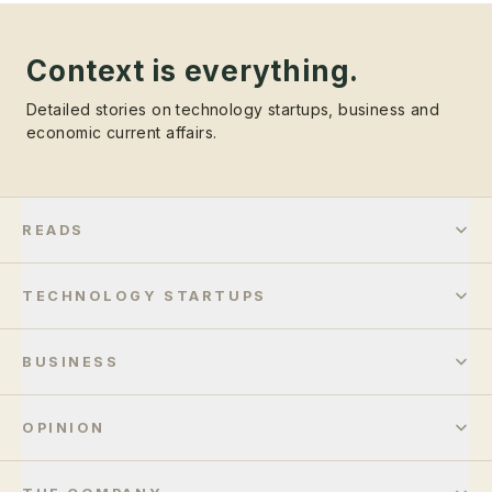
Context is everything.
Detailed stories on technology startups, business and
economic current affairs.
READS
TECHNOLOGY STARTUPS
BUSINESS
OPINION