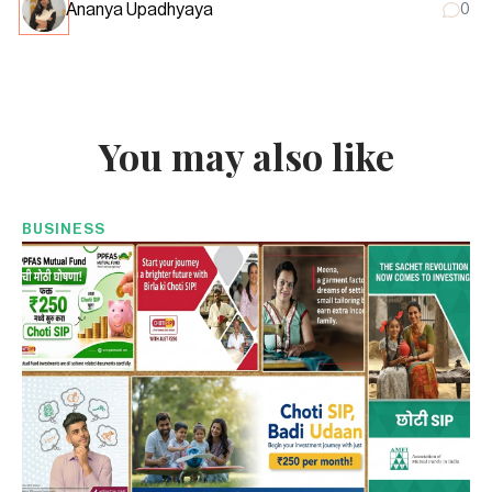
Ananya Upadhyaya
0
You may also like
BUSINESS