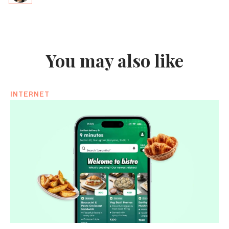
You may also like
INTERNET