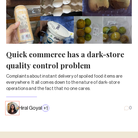
Quick commerce has a dark-store
quality control problem
Complaints about instant delivery of spoiled food items are
everywhere. It all comes down to the nature of dark-store
operations and the fact that no one cares.
Hiral Goyal
+
1
0