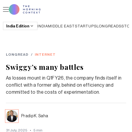
India
Edition
INDIA
MIDDLE EAST
STARTUPS
LONGREADS
STO
LONGREAD
/
INTERNET
Swiggy’s many battles
As losses mount in Q1FY26, the company finds itself in
conflict with a former ally, behind on efficiency and
committed to the costs of experimentation.
Pradip K. Saha
31 July, 2025
•
5
min