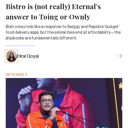
Bistro is (not really) Eternal’s
answer to Toing or Ownly
Bistro may look like a response to Swiggy and Rapido’s 'budget'
food delivery apps, but the similarities end at affordability—the
playbooks are fundamentally different.
Hiral Goyal
0
INTERNET