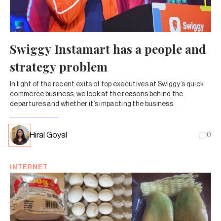
Swiggy Instamart has a people and
strategy problem
In light of the recent exits of top executives at Swiggy’s quick
commerce business, we look at the reasons behind the
departures and whether it’s impacting the business.
Hiral Goyal
0
INTERNET