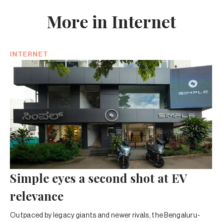
More in Internet
INTERNET
Simple eyes a second shot at EV
relevance
Outpaced by legacy giants and newer rivals, the Bengaluru-