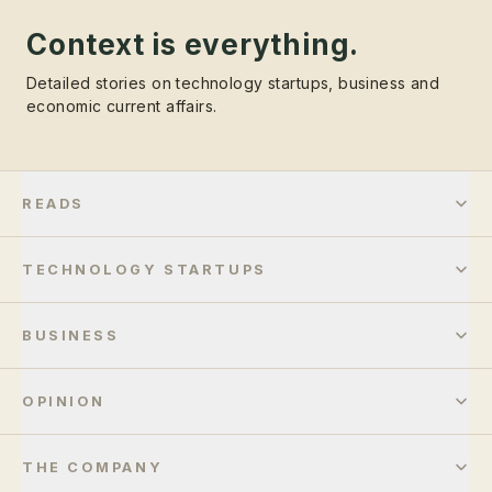
Context is everything.
Detailed stories on technology startups, business and
economic current affairs.
READS
TECHNOLOGY STARTUPS
BUSINESS
OPINION
THE COMPANY