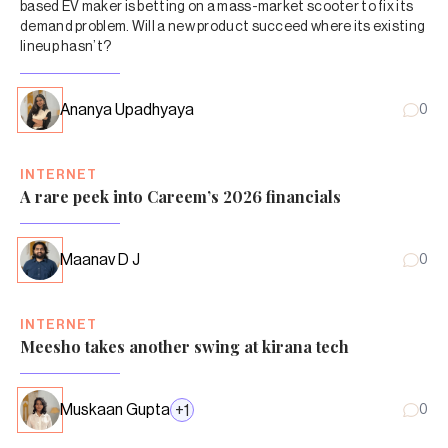
based EV maker is betting on a mass-market scooter to fix its
demand problem. Will a new product succeed where its existing
lineup hasn’t?
Ananya Upadhyaya
0
INTERNET
A rare peek into Careem’s 2026 financials
Maanav D J
0
INTERNET
Meesho takes another swing at kirana tech
Muskaan Gupta
+
1
0