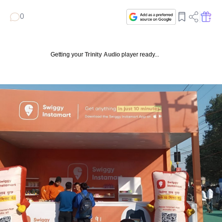
0
Getting your
Trinity Audio
player ready...