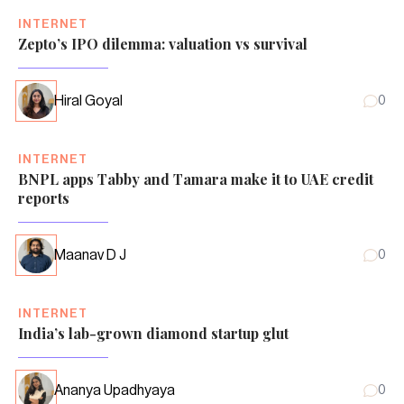
INTERNET
Zepto’s IPO dilemma: valuation vs survival
Hiral Goyal
0
INTERNET
BNPL apps Tabby and Tamara make it to UAE credit
reports
Maanav D J
0
INTERNET
India’s lab-grown diamond startup glut
Ananya Upadhyaya
0