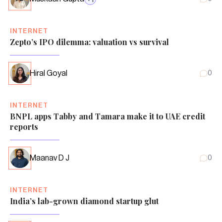
INTERNET
Zepto’s IPO dilemma: valuation vs survival
Hiral Goyal
0
INTERNET
BNPL apps Tabby and Tamara make it to UAE credit
reports
Maanav D J
0
INTERNET
India’s lab-grown diamond startup glut