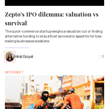
Zepto’s IPO dilemma: valuation vs
survival
The quick-commerce startup weighs a valuation cut or finding
alternative funding to stay afloat as investor appetite for loss-
making businesses weakens.
Hiral Goyal
0
INTERNET