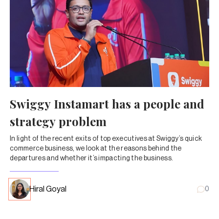
Swiggy Instamart has a people and
strategy problem
In light of the recent exits of top executives at Swiggy’s quick
commerce business, we look at the reasons behind the
departures and whether it’s impacting the business.
Hiral Goyal
0