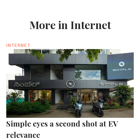
More in Internet
INTERNET
Simple eyes a second shot at EV
relevance