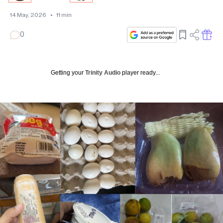
14 May, 2026
•
11
min
0
Getting your
Trinity Audio
player ready...