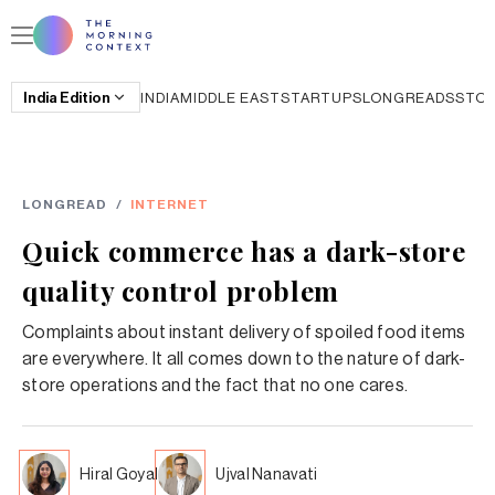
India
Edition
INDIA
MIDDLE EAST
STARTUPS
LONGREADS
STO
LONGREAD
/
INTERNET
Quick commerce has a dark-store
quality control problem
Complaints about instant delivery of spoiled food items
are everywhere. It all comes down to the nature of dark-
store operations and the fact that no one cares.
Hiral Goyal
Ujval Nanavati