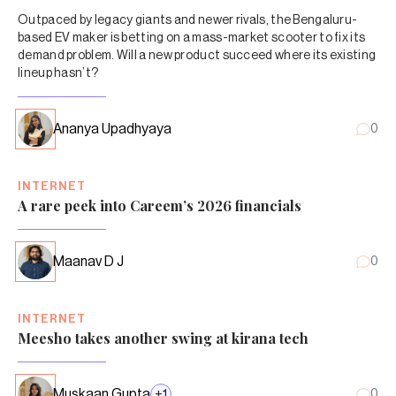
Outpaced by legacy giants and newer rivals, the Bengaluru-
based EV maker is betting on a mass-market scooter to fix its
demand problem. Will a new product succeed where its existing
lineup hasn’t?
Ananya Upadhyaya
0
INTERNET
A rare peek into Careem’s 2026 financials
Maanav D J
0
INTERNET
Meesho takes another swing at kirana tech
Muskaan Gupta
+
1
0