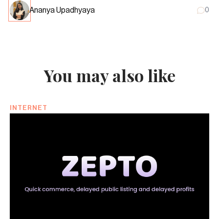
Ananya Upadhyaya
0
You may also like
INTERNET