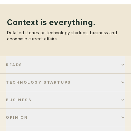
Context is everything.
Detailed stories on technology startups, business and
economic current affairs.
READS
TECHNOLOGY STARTUPS
BUSINESS
OPINION