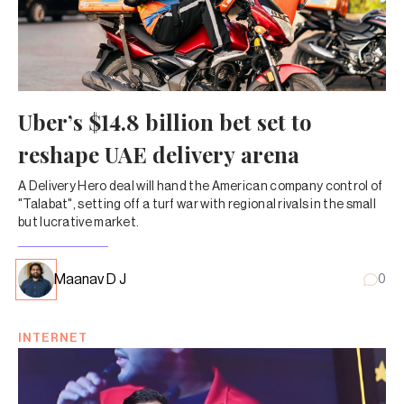
Uber’s $14.8 billion bet set to
reshape UAE delivery arena
A Delivery Hero deal will hand the American company control of
"Talabat", setting off a turf war with regional rivals in the small
but lucrative market.
Maanav D J
0
INTERNET