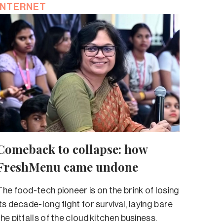
INTERNET
Comeback to collapse: how
FreshMenu came undone
The food-tech pioneer is on the brink of losing
its decade-long fight for survival, laying bare
the pitfalls of the cloud kitchen business.