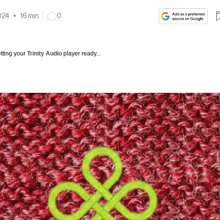
024
•
16
min
0
tting your
Trinity Audio
player ready...