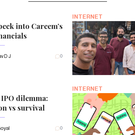
INTERNET
peek into Careem’s
nancials
v D J
0
INTERNET
s IPO dilemma:
on vs survival
Goyal
0