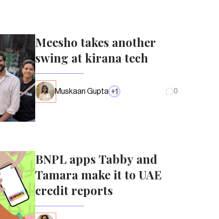
Meesho takes another
swing at kirana tech
Muskaan Gupta
+
1
0
BNPL apps Tabby and
Tamara make it to UAE
credit reports