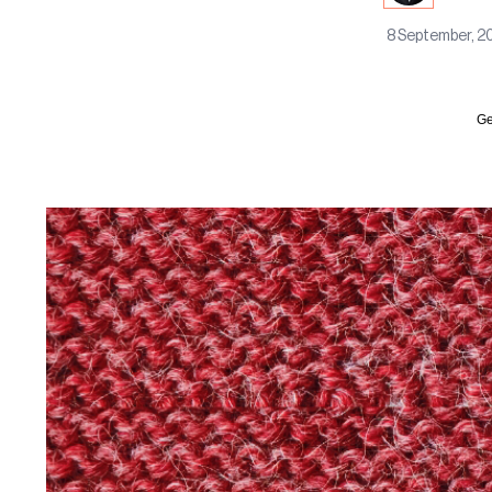
8 September, 2
Ge