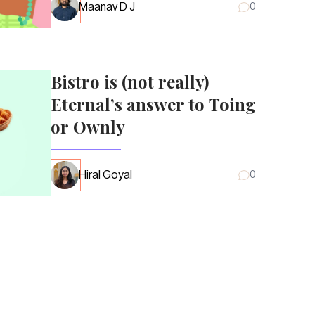
Maanav D J
0
Bistro is (not really)
Eternal’s answer to Toing
or Ownly
Hiral Goyal
0