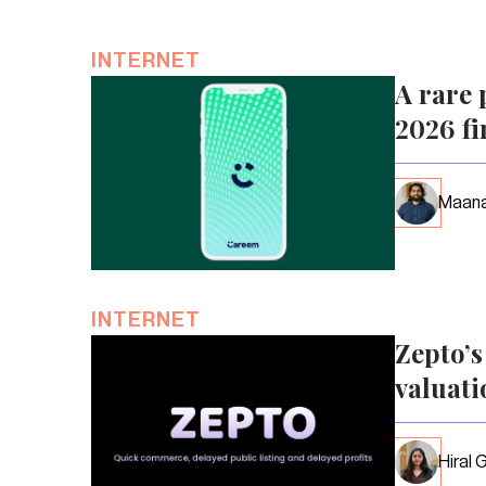
INTERNET
A rare 
2026 fi
Maana
INTERNET
Zepto’
valuati
Hiral 