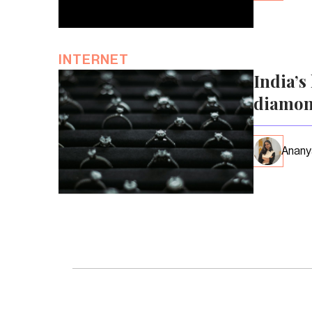
INTERNET
India’s
diamon
Anany