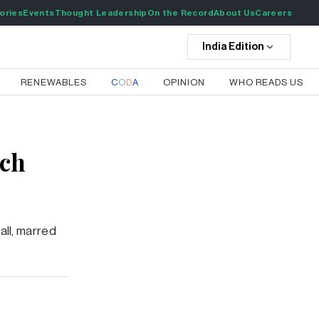
ories
Events
Thought Leadership
On the Record
About Us
Careers
India
Edition
RENEWABLES
C
O
D
A
OPINION
WHO READS US
ech
all, marred