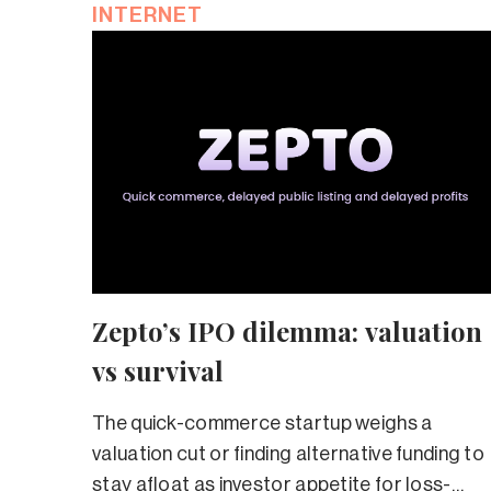
INTERNET
Zepto’s IPO dilemma: valuation
vs survival
The quick-commerce startup weighs a
valuation cut or finding alternative funding to
stay afloat as investor appetite for loss-