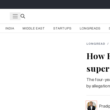
INDIA
MIDDLE EAST
STARTUPS
LONGREADS
LONGREAD
/
How R
super
The four-yea
by allegatio
Pradi