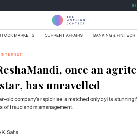
St
STOCK MARKETS
CURRENT AFFAIRS
BANKING & FINTECH
INTERNET
eshaMandi, once an agrit
star, has unravelled
r-old company’s rapid rise is matched only by its stunning f
ns of fraud and mismanagement.
p K. Saha