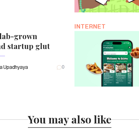
INTERNET
 lab-grown
d startup glut
a Upadhyaya
0
You may also like