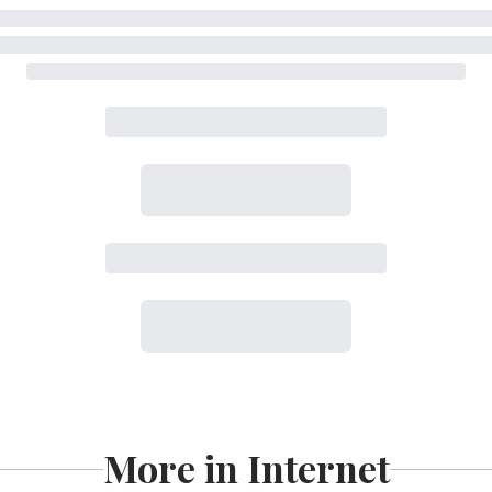
More in Internet