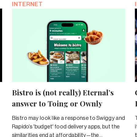
INTERNET
Bistro is (not really) Eternal’s
answer to Toing or Ownly
Bistro may look like a response to Swiggy and
Rapido’s 'budget' food delivery apps, but the
similarities end at affordability—the