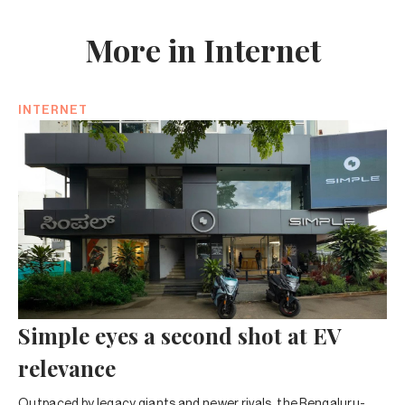
More in Internet
INTERNET
Simple eyes a second shot at EV
relevance
Outpaced by legacy giants and newer rivals, the Bengaluru-