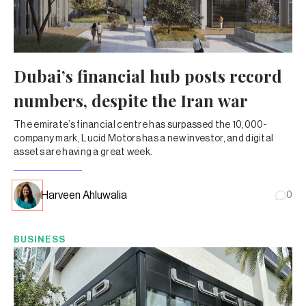
Dubai’s financial hub posts record
numbers, despite the Iran war
The emirate’s financial centre has surpassed the 10,000-
company mark, Lucid Motors has a new investor, and digital
assets are having a great week.
Harveen Ahluwalia
0
BUSINESS