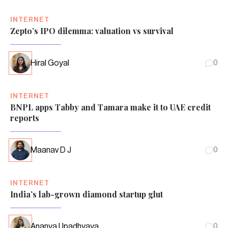
INTERNET
Zepto’s IPO dilemma: valuation vs survival
Hiral Goyal
0
INTERNET
BNPL apps Tabby and Tamara make it to UAE credit
reports
Maanav D J
0
INTERNET
India’s lab-grown diamond startup glut
Ananya Upadhyaya
0