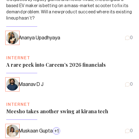
based EV maker is betting on a mass-market scooter to fix its
demand problem. Will a new product succeed where its existing
lineup hasn’t?
Ananya Upadhyaya
0
INTERNET
A rare peek into Careem’s 2026 financials
Maanav D J
0
INTERNET
Meesho takes another swing at kirana tech
Muskaan Gupta
+
1
0