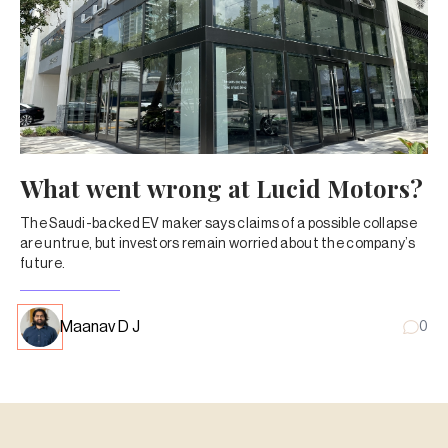
What went wrong at Lucid Motors?
The Saudi-backed EV maker says claims of a possible collapse
are untrue, but investors remain worried about the company’s
future.
Maanav D J
0