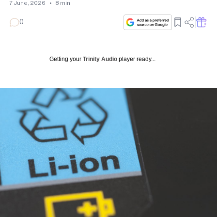
7 June, 2026
•
8
min
0
Getting your
Trinity Audio
player ready...