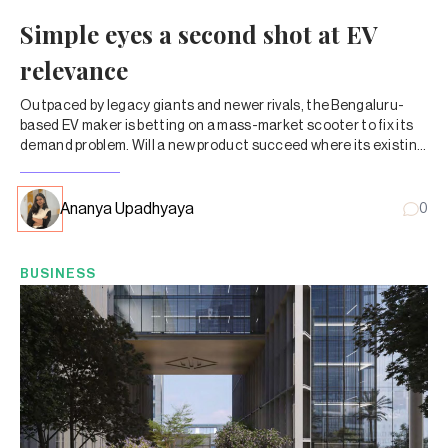
Simple eyes a second shot at EV
relevance
Outpaced by legacy giants and newer rivals, the Bengaluru-
based EV maker is betting on a mass-market scooter to fix its
demand problem. Will a new product succeed where its existing
lineup hasn’t?
Ananya Upadhyaya
0
BUSINESS