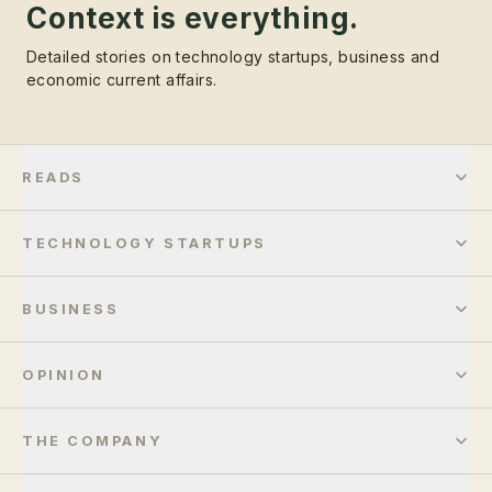
Context is everything.
Detailed stories on technology startups, business and
economic current affairs.
READS
TECHNOLOGY STARTUPS
BUSINESS
OPINION
THE COMPANY