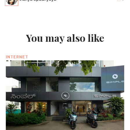
You may also like
INTERNET