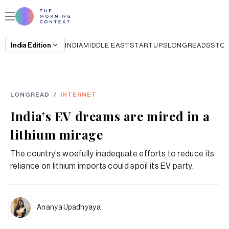
India
Edition
INDIA
MIDDLE EAST
STARTUPS
LONGREADS
STO
LONGREAD
/
INTERNET
India’s EV dreams are mired in a
lithium mirage
The country’s woefully inadequate efforts to reduce its
reliance on lithium imports could spoil its EV party.
Ananya Upadhyaya