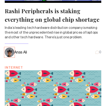
Rashi Peripherals is staking
everything on global chip shortage
India’s leading tech hardware distribution company is making
the most of the unprecedented rise in global prices of laptops
and other tech hardware. There’s just one problem.
Anas Ali
0
INTERNET