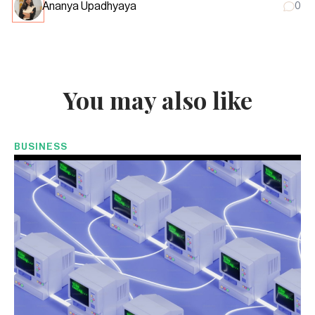
Ananya Upadhyaya
0
You may also like
BUSINESS