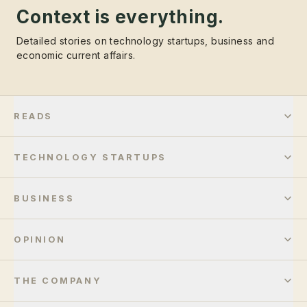
Context is everything.
Detailed stories on technology startups, business and
economic current affairs.
READS
TECHNOLOGY STARTUPS
BUSINESS
OPINION
THE COMPANY