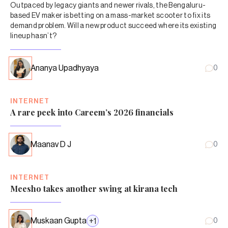
Outpaced by legacy giants and newer rivals, the Bengaluru-
based EV maker is betting on a mass-market scooter to fix its
demand problem. Will a new product succeed where its existing
lineup hasn’t?
Ananya Upadhyaya
0
INTERNET
A rare peek into Careem’s 2026 financials
Maanav D J
0
INTERNET
Meesho takes another swing at kirana tech
Muskaan Gupta
+
1
0