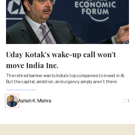
Uday Kotak’s wake-up call won’t
move India Inc.
The retired banker wants India’s top companies to invest in AI.
But the capital, ambition, and urgency simply aren’t there.
Ashish K. Mishra
1