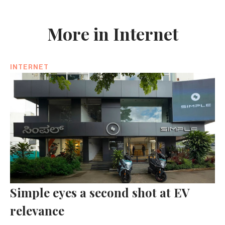
More in Internet
INTERNET
Simple eyes a second shot at EV
relevance