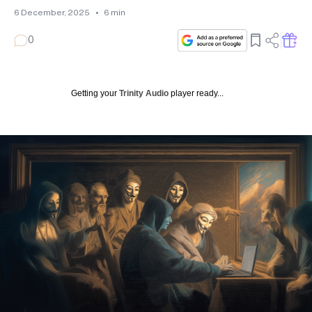
6 December, 2025
•
6
min
0
Getting your
Trinity Audio
player ready...