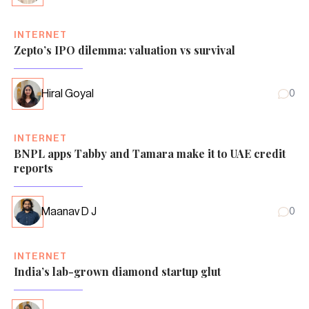
INTERNET
Zepto’s IPO dilemma: valuation vs survival
Hiral Goyal
0
INTERNET
BNPL apps Tabby and Tamara make it to UAE credit
reports
Maanav D J
0
INTERNET
India’s lab-grown diamond startup glut