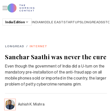
India
Edition
INDIA
MIDDLE EAST
STARTUPS
LONGREADS
STO
LONGREAD
/
INTERNET
Sanchar Saathi was never the cure
Even though the government of India did a U-turn on the
mandatory pre-installation of the anti-fraud app on all
mobile phones sold or imported in the country, the larger
problem of petty cybercrime remains grim.
Ashish K. Mishra