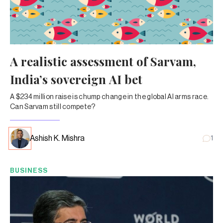
A realistic assessment of Sarvam,
India’s sovereign AI bet
A $234 million raise is chump change in the global AI arms race.
Can Sarvam still compete?
Ashish K. Mishra
1
BUSINESS